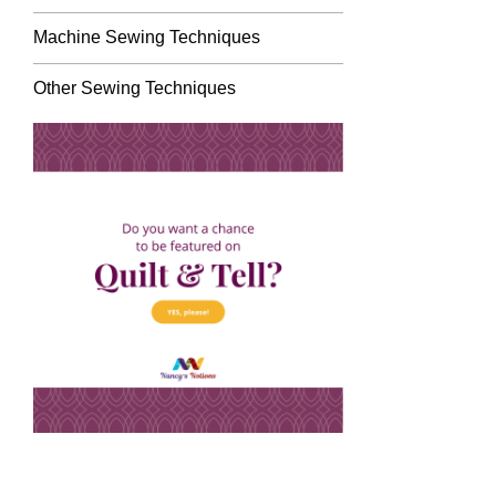
Machine Sewing Techniques
Other Sewing Techniques