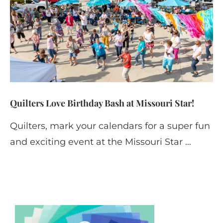
Quilters Love Birthday Bash at Missouri Star!
Quilters, mark your calendars for a super fun
and exciting event at the Missouri Star …