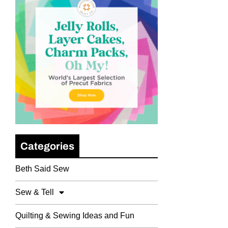
Categories
Beth Said Sew
Sew & Tell
Quilting & Sewing Ideas and Fun