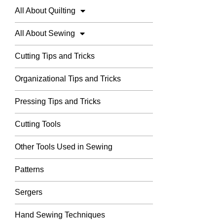
All About Quilting
All About Sewing
Cutting Tips and Tricks
Organizational Tips and Tricks
Pressing Tips and Tricks
Cutting Tools
Other Tools Used in Sewing
Patterns
Sergers
Hand Sewing Techniques