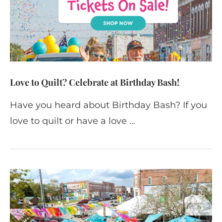
Love to Quilt? Celebrate at Birthday Bash!
Have you heard about Birthday Bash? If you
love to quilt or have a love …