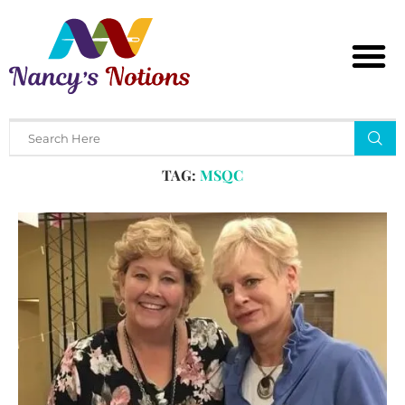
Home
Tags
Posts tagged with "msqc"
TAG:
MSQC