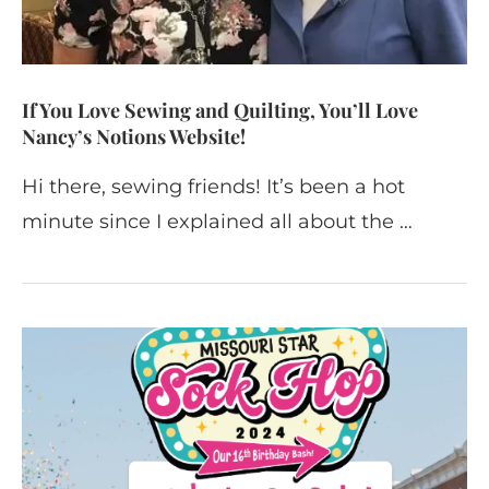
If You Love Sewing and Quilting, You’ll Love
Nancy’s Notions Website!
Hi there, sewing friends! It’s been a hot
minute since I explained all about the …