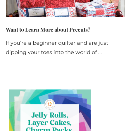
Want to Learn More about Precuts?
If you’re a beginner quilter and are just
dipping your toes into the world of …