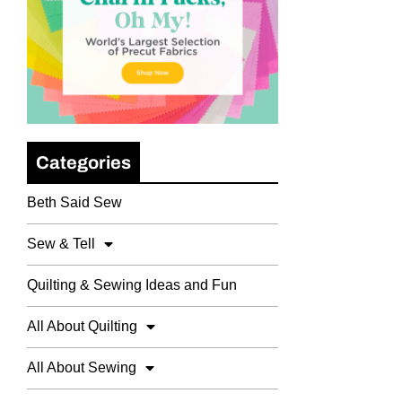
Categories
Beth Said Sew
Sew & Tell
Quilting & Sewing Ideas and Fun
All About Quilting
All About Sewing