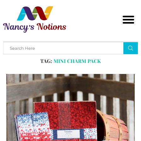
Home
Tags
Posts tagged with "mini charm pack"
TAG:
MINI CHARM PACK