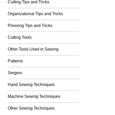
Cutting Tips and Tricks
Organizational Tips and Tricks
Pressing Tips and Tricks
Cutting Tools
Other Tools Used in Sewing
Patterns
Sergers
Hand Sewing Techniques
Machine Sewing Techniques
Other Sewing Techniques