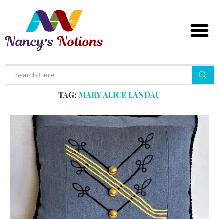
Home
Tags
Posts tagged with "mary alice landau"
TAG:
MARY ALICE LANDAU