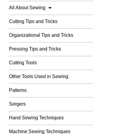
All About Sewing
Cutting Tips and Tricks
Organizational Tips and Tricks
Pressing Tips and Tricks
Cutting Tools
Other Tools Used in Sewing
Patterns
Sergers
Hand Sewing Techniques
Machine Sewing Techniques