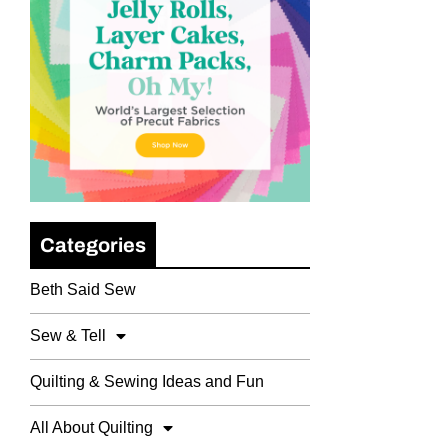
Categories
Beth Said Sew
Sew & Tell
Quilting & Sewing Ideas and Fun
All About Quilting