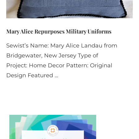
Mary Alice Repurposes Military Uniforms
Sewist’s Name: Mary Alice Landau from
Bridgewater, New Jersey Type of
Project: Home Decor Pattern: Original
Design Featured …