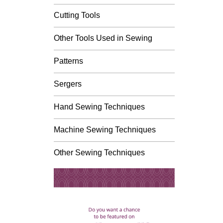
Cutting Tools
Other Tools Used in Sewing
Patterns
Sergers
Hand Sewing Techniques
Machine Sewing Techniques
Other Sewing Techniques