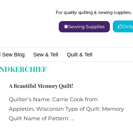
For quality quilting & sewing supplies, 
Dail
Sewing Supplies
d Sew Blog
Sew & Tell
Quilt & Tell
ef"
NDKERCHIEF
A Beautiful Memory Quilt!
Quilter’s Name: Carrie Cook from
Appleton, Wisconsin Type of Quilt: Memory
Quilt Name of Pattern: …