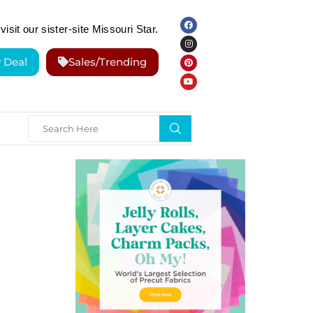
visit our sister-site Missouri Star.
y Deal
Sales/Trending