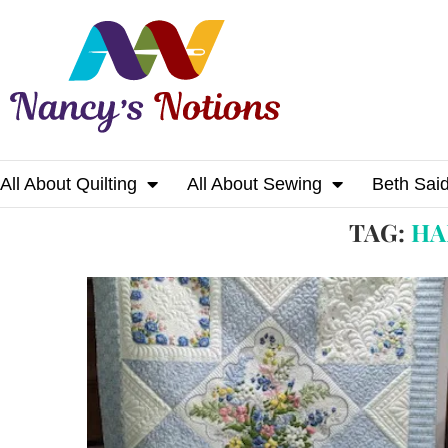
All About Quilting
All About Sewing
Beth Sai
Home
Tags
Posts tagged with "handkerchi
TAG:
HA