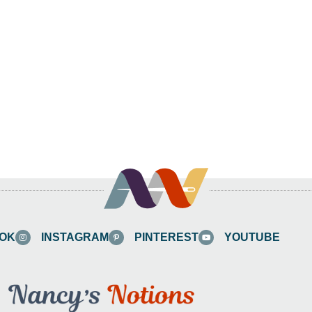
OK
INSTAGRAM
PINTEREST
YOUTUBE