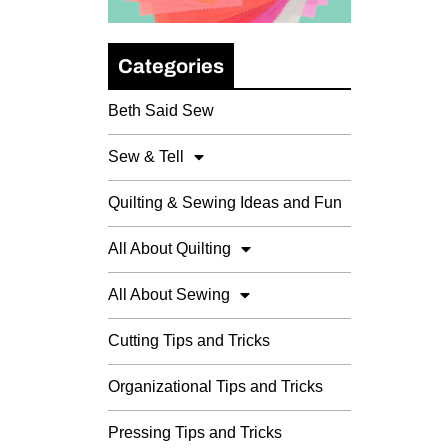
Categories
Beth Said Sew
Sew & Tell
Quilting & Sewing Ideas and Fun
All About Quilting
All About Sewing
Cutting Tips and Tricks
Organizational Tips and Tricks
Pressing Tips and Tricks