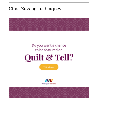
Other Sewing Techniques