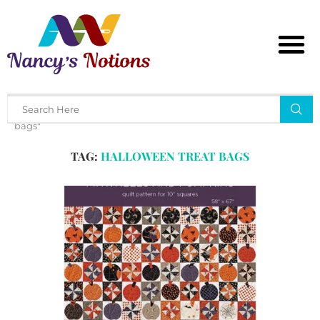
Home
Tags
Posts tagged with "halloween treat
bags"
TAG:
HALLOWEEN TREAT BAGS