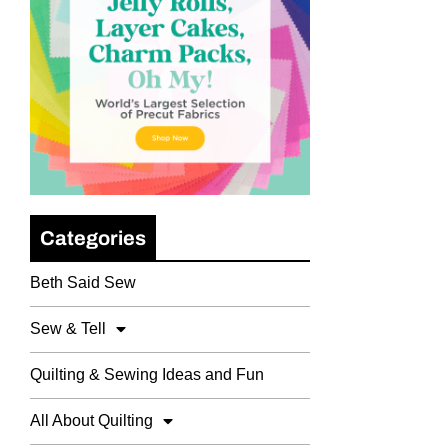
Categories
Beth Said Sew
Sew & Tell
Quilting & Sewing Ideas and Fun
All About Quilting