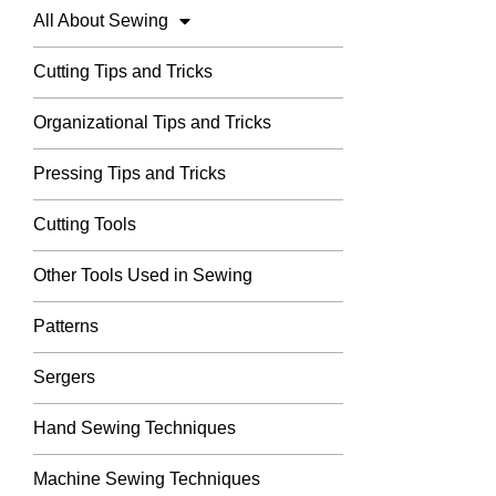
All About Sewing
Cutting Tips and Tricks
Organizational Tips and Tricks
Pressing Tips and Tricks
Cutting Tools
Other Tools Used in Sewing
Patterns
Sergers
Hand Sewing Techniques
Machine Sewing Techniques