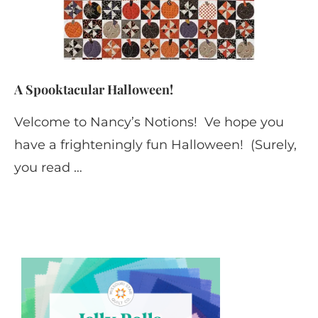
A Spooktacular Halloween!
Velcome to Nancy’s Notions! Ve hope you
have a frighteningly fun Halloween! (Surely,
you read …