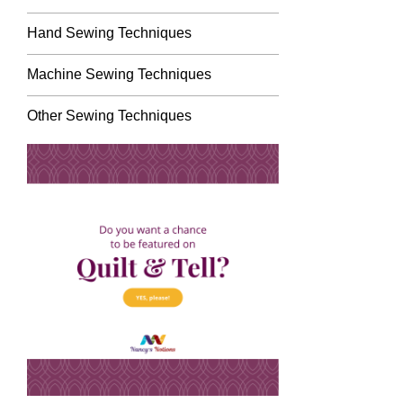
Hand Sewing Techniques
Machine Sewing Techniques
Other Sewing Techniques