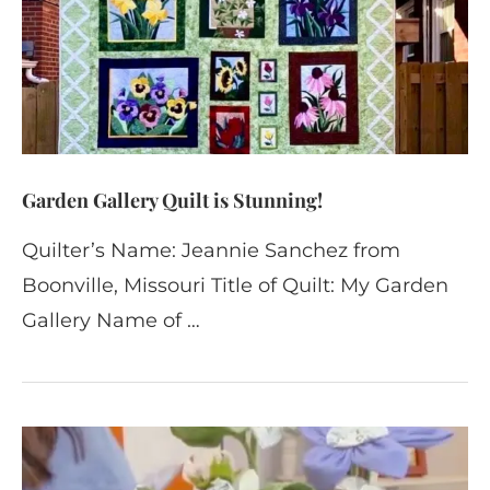
Garden Gallery Quilt is Stunning!
Quilter’s Name: Jeannie Sanchez from
Boonville, Missouri Title of Quilt: My Garden
Gallery Name of …