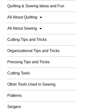
Quilting & Sewing Ideas and Fun
All About Quilting
All About Sewing
Cutting Tips and Tricks
Organizational Tips and Tricks
Pressing Tips and Tricks
Cutting Tools
Other Tools Used in Sewing
Patterns
Sergers