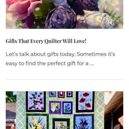
Gifts That Every Quilter Will Love!
Let’s talk about gifts today. Sometimes it’s
easy to find the perfect gift for a …