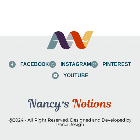
FACEBOOK
INSTAGRAM
PINTEREST
YOUTUBE
@2024 - All Right Reserved. Designed and Developed by
PenciDesign