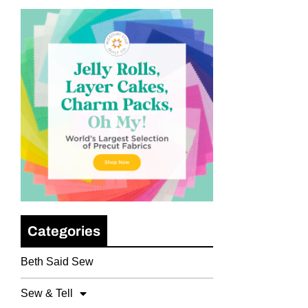
Categories
Beth Said Sew
Sew & Tell