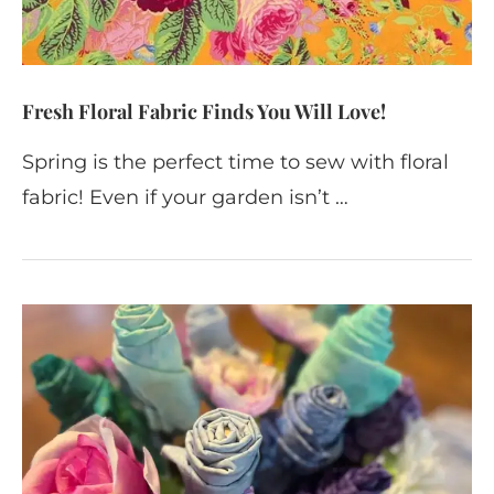
Fresh Floral Fabric Finds You Will Love!
Spring is the perfect time to sew with floral
fabric! Even if your garden isn’t …