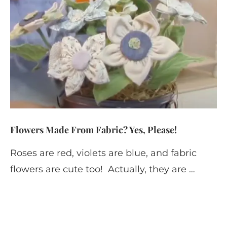
Flowers Made From Fabric? Yes, Please!
Roses are red, violets are blue, and fabric
flowers are cute too! Actually, they are …