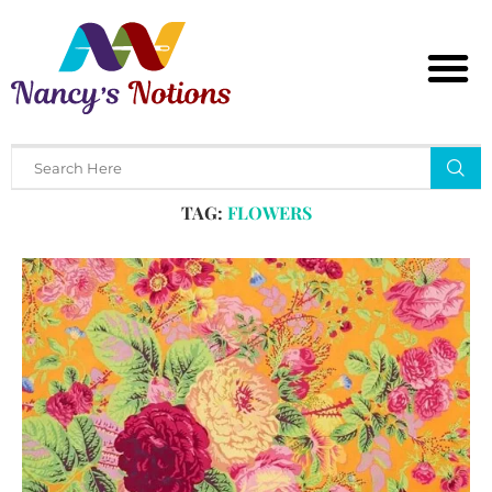
Home
Tags
Posts tagged with "flowers"
TAG:
FLOWERS