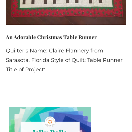
An Adorable Christmas Table Runner
Quilter’s Name: Claire Flannery from
Sarasota, Florida Style of Quilt: Table Runner
Title of Project: …