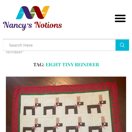
Home
Tags
Posts tagged with "eight tiny
reindeer"
TAG:
EIGHT TINY REINDEER