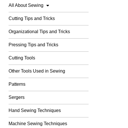
All About Sewing
Cutting Tips and Tricks
Organizational Tips and Tricks
Pressing Tips and Tricks
Cutting Tools
Other Tools Used in Sewing
Patterns
Sergers
Hand Sewing Techniques
Machine Sewing Techniques