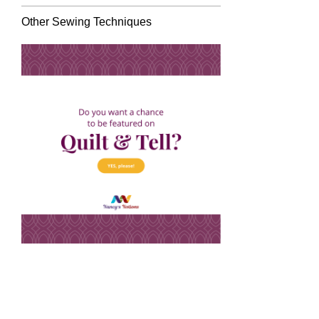
Other Sewing Techniques