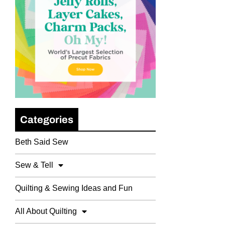
Categories
Beth Said Sew
Sew & Tell
Quilting & Sewing Ideas and Fun
All About Quilting