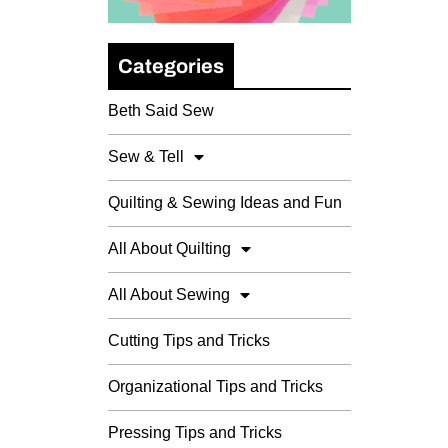
Categories
Beth Said Sew
Sew & Tell
Quilting & Sewing Ideas and Fun
All About Quilting
All About Sewing
Cutting Tips and Tricks
Organizational Tips and Tricks
Pressing Tips and Tricks