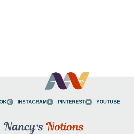
OK
INSTAGRAM
PINTEREST
YOUTUBE