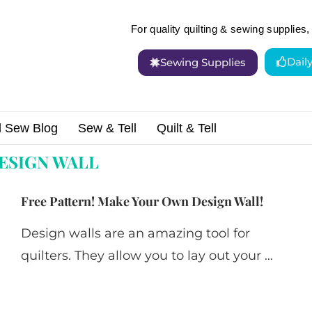
For quality quilting & sewing supplies, 
Dail
Sewing Supplies
d Sew Blog
Sew & Tell
Quilt & Tell
"
ESIGN WALL
Free Pattern! Make Your Own Design Wall!
Design walls are an amazing tool for
quilters. They allow you to lay out your …