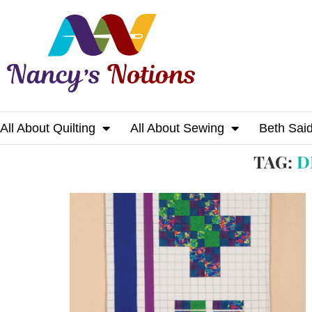
All About Quilting
All About Sewing
Beth Sai
Home
Tags
Posts tagged with "design wall
TAG:
D