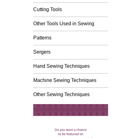
Cutting Tools
Other Tools Used in Sewing
Patterns
Sergers
Hand Sewing Techniques
Machine Sewing Techniques
Other Sewing Techniques