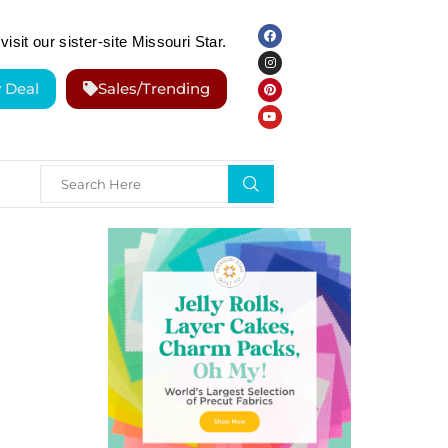
visit our sister-site Missouri Star.
y Deal
Sales/Trending