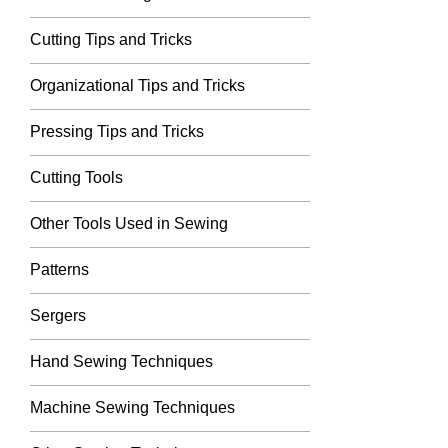
Cutting Tips and Tricks
Organizational Tips and Tricks
Pressing Tips and Tricks
Cutting Tools
Other Tools Used in Sewing
Patterns
Sergers
Hand Sewing Techniques
Machine Sewing Techniques