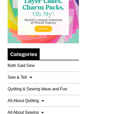
Categories
Beth Said Sew
Sew & Tell
Quilting & Sewing Ideas and Fun
All About Quilting
All About Sewing