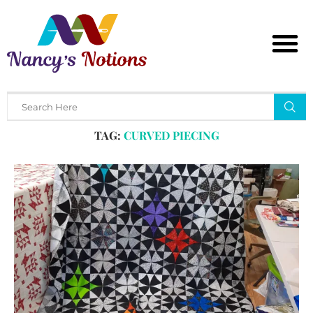
Home
Tags
Posts tagged with "curved piecing"
TAG:
CURVED PIECING