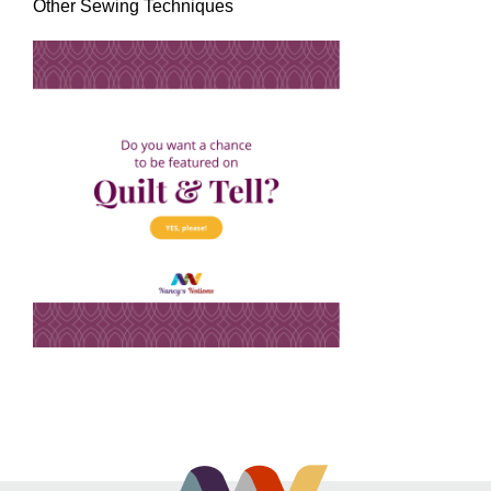
Other Sewing Techniques