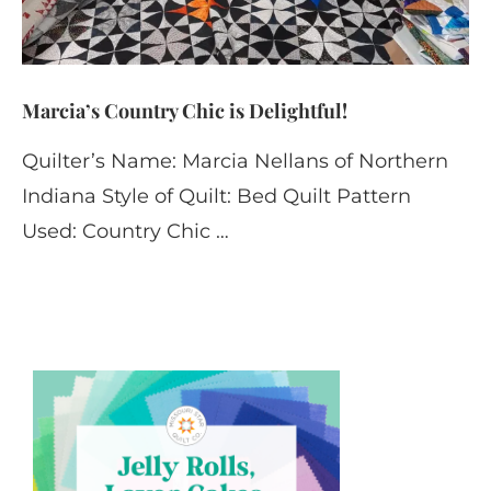
Marcia’s Country Chic is Delightful!
Quilter’s Name: Marcia Nellans of Northern
Indiana Style of Quilt: Bed Quilt Pattern
Used: Country Chic …