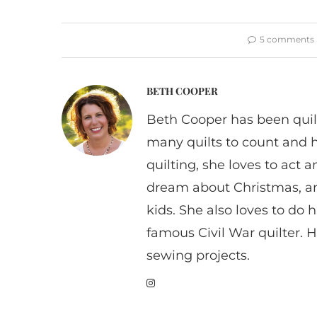
5 comments
BETH COOPER
Beth Cooper has been quil
many quilts to count and 
quilting, she loves to act
dream about Christmas, a
kids. She also loves to do h
famous Civil War quilter. He
sewing projects.