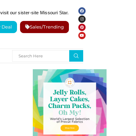
visit our sister-site Missouri Star.
y Deal
Sales/Trending