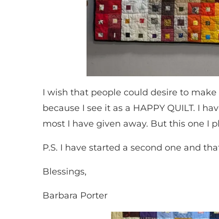
I wish that people could desire to make t
because I see it as a HAPPY QUILT. I ha
most I have given away. But this one I p
P.S. I have started a second one and that
Blessings,
Barbara Porter