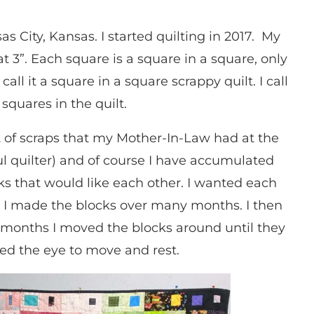
as City, Kansas. I started quilting in 2017. My
at 3”. Each square is a square in a square, only
all it a square in a square scrappy quilt. I call
squares in the quilt.
lot of scraps that my Mother-In-Law had at the
l quilter) and of course I have accumulated
s that would like each other. I wanted each
e. I made the blocks over many months. I then
o months I moved the blocks around until they
ed the eye to move and rest.