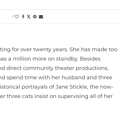
1
ting for over twenty years. She has made too
has a million more on standby. Besides
 and direct community theater productions,
nd spend time with her husband and three
istorical portrayals of Jane Stickle, the now-
r three cats insist on supervising all of her