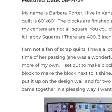
Featured Date: 08-14-24
My name is Barbara Porter. I live in Kans
quilt is 60”x60”. The blocks are finished 
my centers are not all square. You could c
it Happy Squares!! There are 400, 3 inch 
I am not a fan of scrap quilts. I have a 
time of her passing (she was a wonderfu
more of my own. I set out to make block
block to make the block next to it shin
put it up on the design wall and for tw
came together in a pleasing way. I want