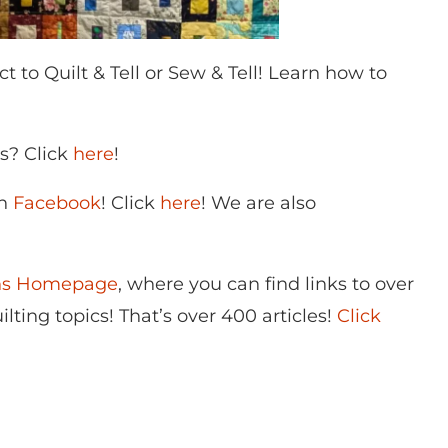
o Quilt & Tell or Sew & Tell! Learn how to
ns? Click
here
!
on
Facebook
! Click
here
! We are also
ons Homepage
, where you can find links to over
lting topics! That’s over 400 articles!
Click