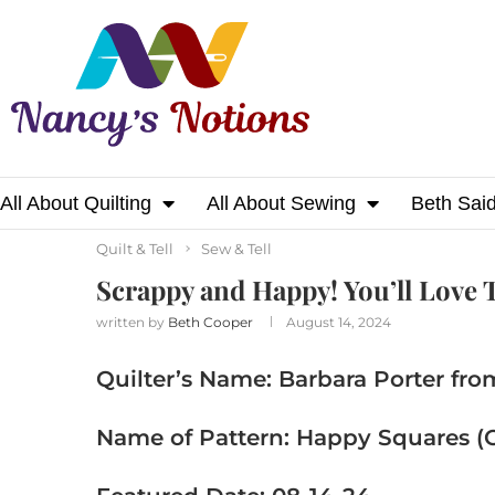
All About Quilting
All About Sewing
Beth Sai
Home
Sew & Tell
Quilt & Tell
Scrappy a
Quilt & Tell
Sew & Tell
Scrappy and Happy! You’ll Love T
written by
Beth Cooper
August 14, 2024
Quilter’s Name: Barbara Porter fro
Name of Pattern: Happy Squares (O