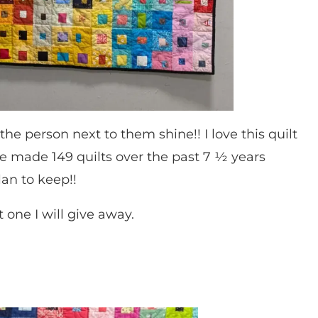
he person next to them shine!! I love this quilt
ve made 149 quilts over the past 7 ½ years
lan to keep!!
 one I will give away.