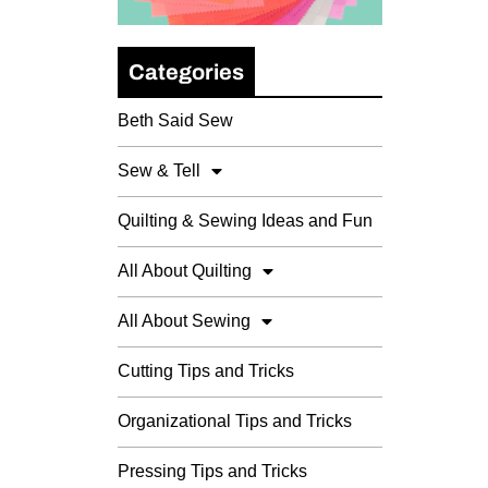
Categories
Beth Said Sew
Sew & Tell
Quilting & Sewing Ideas and Fun
All About Quilting
All About Sewing
Cutting Tips and Tricks
Organizational Tips and Tricks
Pressing Tips and Tricks