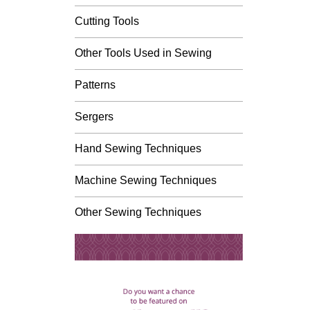
Cutting Tools
Other Tools Used in Sewing
Patterns
Sergers
Hand Sewing Techniques
Machine Sewing Techniques
Other Sewing Techniques