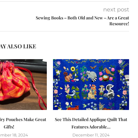
next post
Sewing Books – Both Old and New – Are a Great
Resource!
AY ALSO LIKE
lry Pouches Make Great
See This Detailed Applique Quilt That
Gifts!
Features Adorable...
mber 18, 2024
December 11, 2024