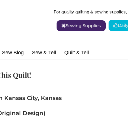
For quality quilting & sewing supplies, 
Dail
Sewing Supplies
d Sew Blog
Sew & Tell
Quilt & Tell
nd Happy! You’ll Love This Quilt!
his Quilt!
m Kansas City, Kansas
riginal Design)