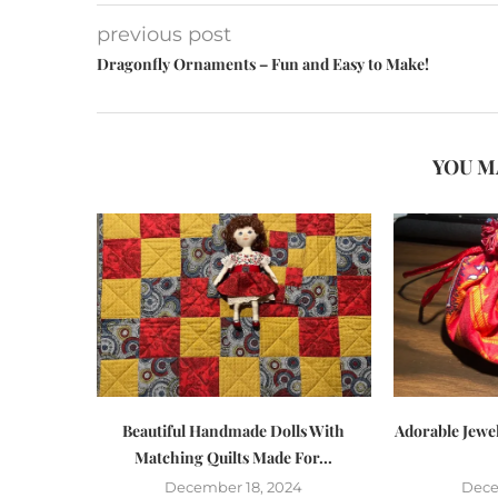
previous post
Dragonfly Ornaments – Fun and Easy to Make!
YOU M
Beautiful Handmade Dolls With
Adorable Jewe
Matching Quilts Made For...
December 18, 2024
Dece