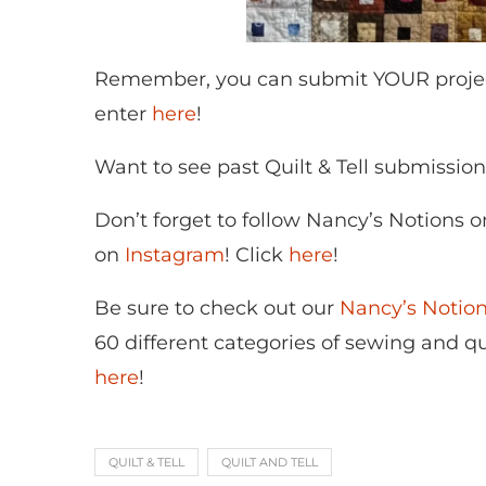
Remember, you can submit YOUR project t
enter
here
!
Want to see past Quilt & Tell submissio
Don’t forget to follow Nancy’s Notions 
on
Instagram
! Click
here
!
Be sure to check out our
Nancy’s Noti
60 different categories of sewing and qui
here
!
QUILT & TELL
QUILT AND TELL