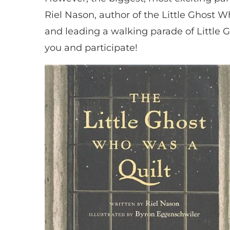
Riel Nason, author of the Little Ghost W
and leading a walking parade of Little G
you and participate!