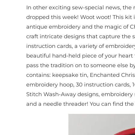
In other exciting sew-special news, th
dropped this week! Woot woot! This kit is
antique embroidery and the magic of Ch
craft intricate designs that capture the s
instruction cards, a variety of embroide
beautiful hand-held piece of your heart
pass the tradition on to someone else by 
contains: keepsake tin, Enchanted Chris
embroidery hoop, 30 instruction cards, 1
Stitch Wash-Away designs, embroidery s
and a needle threader! You can find the