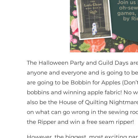
The Halloween Party and Guild Days are 
anyone and everyone and is going to be
are going to be Bobbin for Apples (Don’
bobbins and winning apple fabric! No wat
also be the House of Quilting Nightmares
on what can go wrong in the sewing ro
the Ripper and win a free seam ripper!
However, the biggest, most exciting part