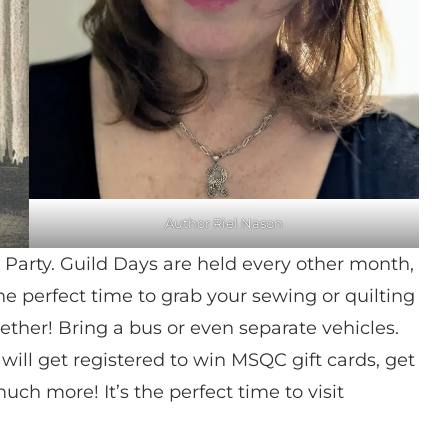
Author Riel Nason
Party. Guild Days are held every other month,
the perfect time to grab your sewing or quilting
ether! Bring a bus or even separate vehicles.
ill get registered to win MSQC gift cards, get
uch more! It’s the perfect time to visit