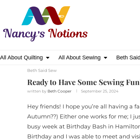
All About Quilting
All About Sewing
Beth Sai
Home
Beth Said Sew
Ready to Have Some
Beth Said Sew
Ready to Have Some Sewing Fun
written by
Beth Cooper
September 25, 2024
Hey friends! I hope you’re all having a fa
Autumn??) Either one works for me; I jus
busy week at Birthday Bash in Hamilton,
Birthday and I was able to meet and visi