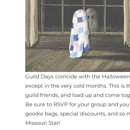
Guild Days coincide with the Halloween 
except in the very cold months. This is 
guild friends, and load up and come tog
Be sure to RSVP for your group and you w
goodie bags, special discounts, and so m
Missouri Star!