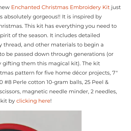
e new
Enchanted Christmas Embroidery Kit
just
 absolutely gorgeous!! It is inspired by
ristmas. This kit has everything you need to
pirit of the season. It includes detailed
ry thread, and other materials to begin a
 to be passed down through generations (or
gifting them this magical kit). The kit
tmas pattern for five home décor projects, 7″
0 #8 Perle cotton 10-gram balls, 25 Peel &
cissors, magnetic needle minder, 2 needles,
 kit by
clicking here
!