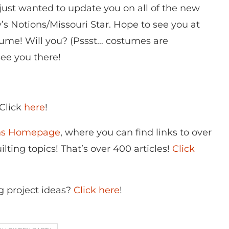
I just wanted to update you on all of the new
s Notions/Missouri Star. Hope to see you at
stume! Will you? (Pssst… costumes are
See you there!
 Click
here
!
ons Homepage
, where you can find links to over
lting topics! That’s over 400 articles!
Click
g project ideas?
Click here
!