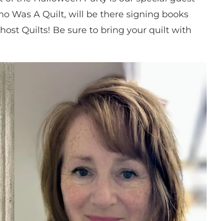
ho Was A Quilt, will be there signing books
host Quilts! Be sure to bring your quilt with