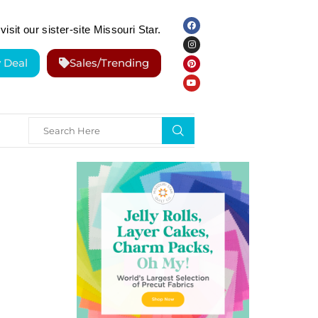
visit our sister-site Missouri Star.
y Deal
Sales/Trending