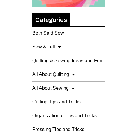
Categories
Beth Said Sew
Sew & Tell
Quilting & Sewing Ideas and Fun
All About Quilting
All About Sewing
Cutting Tips and Tricks
Organizational Tips and Tricks
Pressing Tips and Tricks