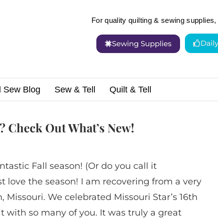
For quality quilting & sewing supplies, 
Dail
Sewing Supplies
d Sew Blog
Sew & Tell
Quilt & Tell
 Sewing Fun? Check Out What’s New!
? Check Out What’s New!
ntastic Fall season! (Or do you call it
t love the season! I am recovering from a very
 Missouri. We celebrated Missouri Star’s 16th
t with so many of you. It was truly a great