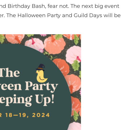
end Birthday Bash, fear not. The next big event
ner. The Halloween Party and Guild Days will be