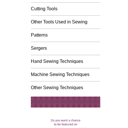
Cutting Tools
Other Tools Used in Sewing
Patterns
Sergers
Hand Sewing Techniques
Machine Sewing Techniques
Other Sewing Techniques