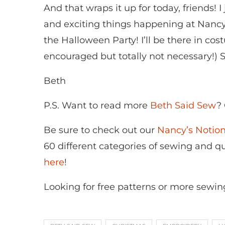
And that wraps it up for today, friends! 
and exciting things happening at Nancy’
the Halloween Party! I’ll be there in co
encouraged but totally not necessary!) 
Beth
P.S. Want to read more
Beth Said Sew
?
Be sure to check out our
Nancy’s Noti
60 different categories of sewing and qui
here
!
Looking for free patterns or more sewin