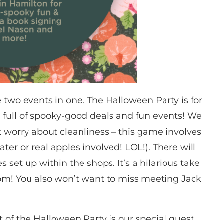
two events in one. The Halloween Party is for
 full of spooky-good deals and fun events! We
t worry about cleanliness – this game involves
er or real apples involved! LOL!). There will
 set up within the shops. It’s a hilarious take
om! You also won’t want to miss meeting Jack
 of the Halloween Party is our special guest