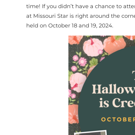
time! If you didn’t have a chance to att
at Missouri Star is right around the cor
held on October 18 and 19, 2024.