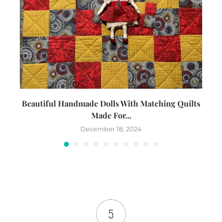
Beautiful Handmade Dolls With Matching Quilts
Made For...
December 18, 2024
5