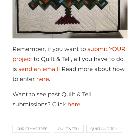
Remember, if you want to
submit YOUR
project
to Quilt & Tell, all you have to do
is
send an email
! Read more about how
to enter
here
.
Want to see past Quilt & Tell
submissions? Click
here
!
CHRISTMAS TREE
QUILT & TELL
QUILT AND TELL