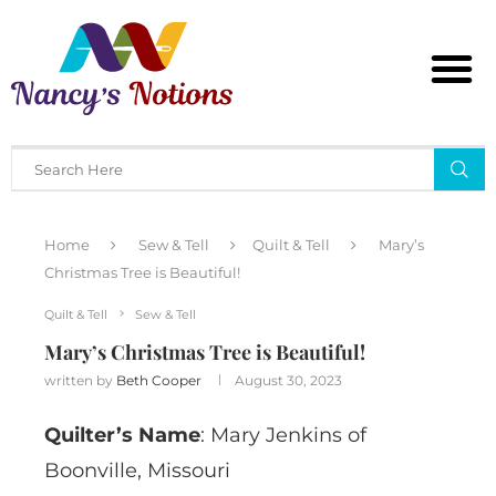
Home
Sew & Tell
Quilt & Tell
Mary’s
Christmas Tree is Beautiful!
Quilt & Tell
Sew & Tell
Mary’s Christmas Tree is Beautiful!
written by
Beth Cooper
August 30, 2023
Quilter’s Name
: Mary Jenkins of
Boonville, Missouri