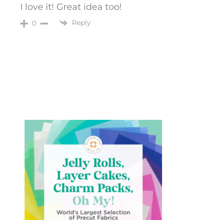
I love it! Great idea too!
Reply
0