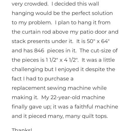
very crowded. I decided this wall
hanging would be the perfect solution
to my problem. I plan to hang it from
the curtain rod above my patio door and
stack presents under it. It is 50″ x 64″
and has 846 pieces in it. The cut-size of
the pieces is 1 1/2″ x 4 1/2″. It was a little
challenging but I enjoyed it despite the
fact I had to purchase a
replacement sewing machine while
making it. My 22-year-old machine
finally gave up; it was a faithful machine
and it pieced many, many quilt tops.
Thanks!