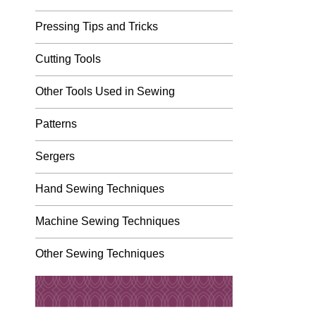
Pressing Tips and Tricks
Cutting Tools
Other Tools Used in Sewing
Patterns
Sergers
Hand Sewing Techniques
Machine Sewing Techniques
Other Sewing Techniques