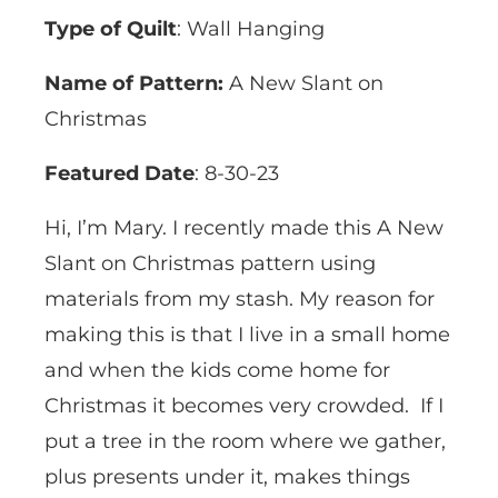
Type of Quilt
: Wall Hanging
Name of Pattern:
A New Slant on
Christmas
Featured Date
: 8-30-23
Hi, I’m Mary. I recently made this A New
Slant on Christmas pattern using
materials from my stash. My reason for
making this is that I live in a small home
and when the kids come home for
Christmas it becomes very crowded. If I
put a tree in the room where we gather,
plus presents under it, makes things