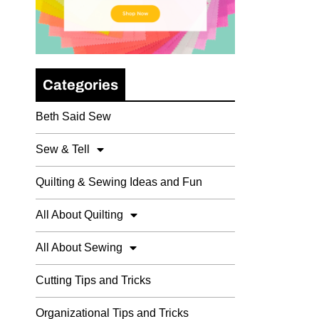
Categories
Beth Said Sew
Sew & Tell
Quilting & Sewing Ideas and Fun
All About Quilting
All About Sewing
Cutting Tips and Tricks
Organizational Tips and Tricks