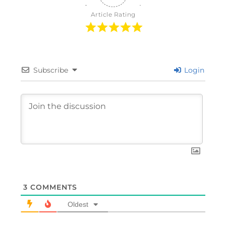
Article Rating
Subscribe
Login
3
COMMENTS
Oldest