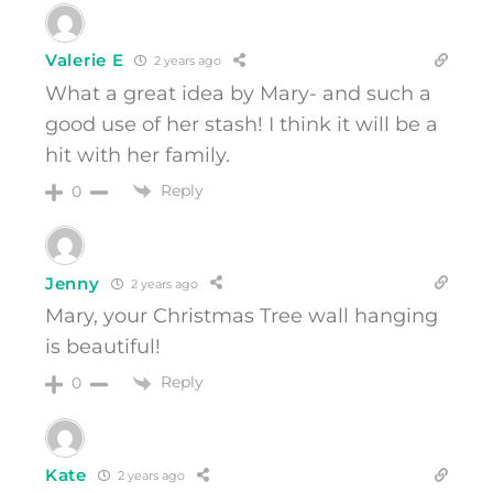
Valerie E
2 years ago
What a great idea by Mary- and such a
good use of her stash! I think it will be a
hit with her family.
Reply
0
Jenny
2 years ago
Mary, your Christmas Tree wall hanging
is beautiful!
Reply
0
Kate
2 years ago