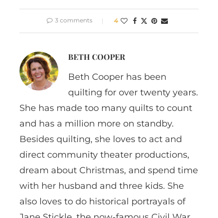
3 comments
4
BETH COOPER
Beth Cooper has been
quilting for over twenty years.
She has made too many quilts to count
and has a million more on standby.
Besides quilting, she loves to act and
direct community theater productions,
dream about Christmas, and spend time
with her husband and three kids. She
also loves to do historical portrayals of
Jane Stickle, the now-famous Civil War