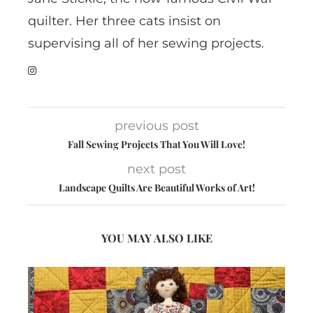
quilter. Her three cats insist on
supervising all of her sewing projects.
previous post
Fall Sewing Projects That You Will Love!
next post
Landscape Quilts Are Beautiful Works of Art!
YOU MAY ALSO LIKE