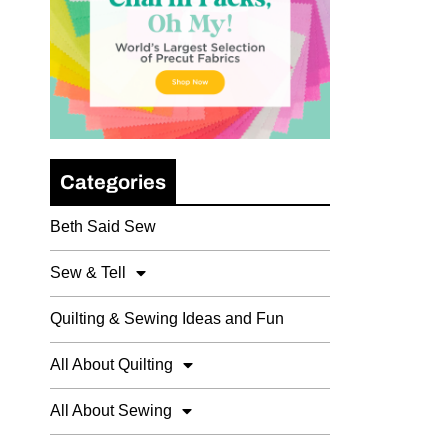
Categories
Beth Said Sew
Sew & Tell
Quilting & Sewing Ideas and Fun
All About Quilting
All About Sewing