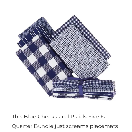
This Blue Checks and Plaids Five Fat
Quarter Bundle just screams placemats