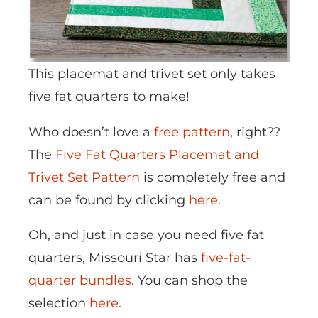
This placemat and trivet set only takes
five fat quarters to make!
Who doesn’t love a
free pattern
, right??
The
Five Fat Quarters Placemat and
Trivet Set Pattern
is completely free and
can be found by clicking
here
.
Oh, and just in case you need five fat
quarters, Missouri Star has
five-fat-
quarter bundles
. You can shop the
selection
here
.