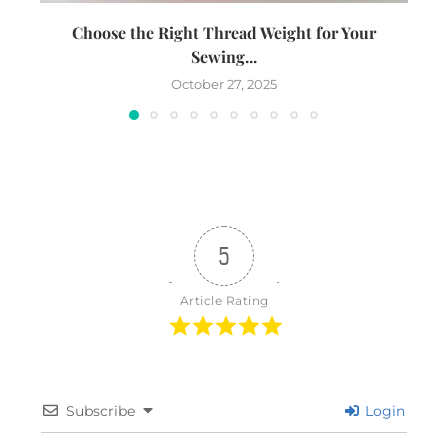
Choose the Right Thread Weight for Your
W
Sewing...
October 27, 2025
5
Article Rating
Subscribe
Login