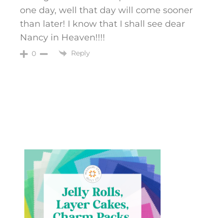
one day, well that day will come sooner
than later! I know that I shall see dear
Nancy in Heaven!!!!
Reply
0