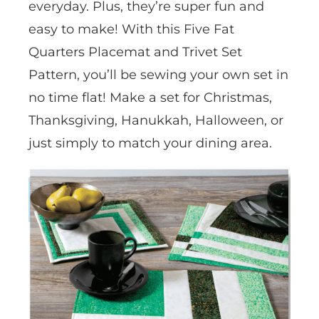
everyday. Plus, they’re super fun and
easy to make! With this Five Fat
Quarters Placemat and Trivet Set
Pattern, you’ll be sewing your own set in
no time flat! Make a set for Christmas,
Thanksgiving, Hanukkah, Halloween, or
just simply to match your dining area.