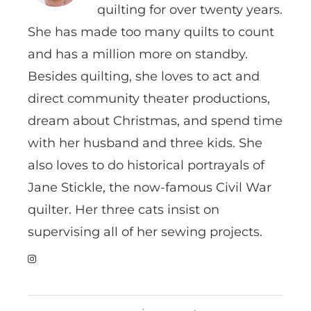
quilting for over twenty years.
She has made too many quilts to count
and has a million more on standby.
Besides quilting, she loves to act and
direct community theater productions,
dream about Christmas, and spend time
with her husband and three kids. She
also loves to do historical portrayals of
Jane Stickle, the now-famous Civil War
quilter. Her three cats insist on
supervising all of her sewing projects.