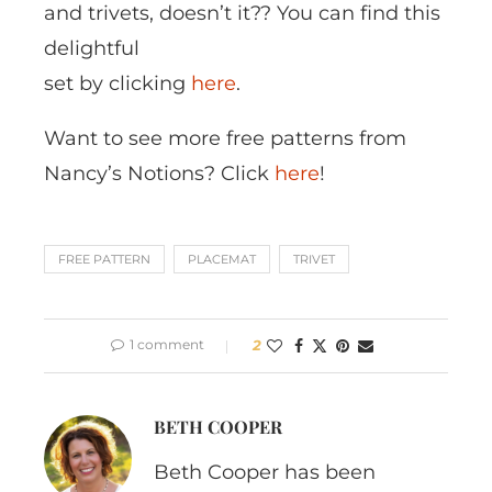
and trivets, doesn’t it?? You can find this
delightful
set by clicking
here
.
Want to see more free patterns from
Nancy’s Notions? Click
here
!
FREE PATTERN
PLACEMAT
TRIVET
1 comment
2
BETH COOPER
Beth Cooper has been