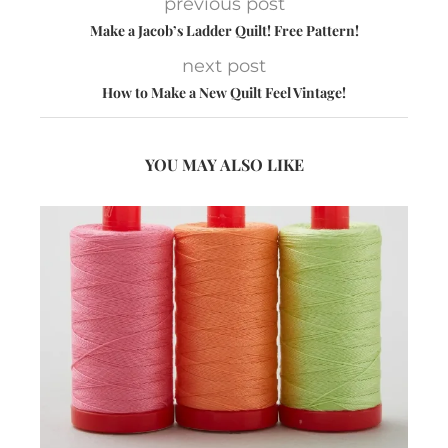
previous post
Make a Jacob’s Ladder Quilt! Free Pattern!
next post
How to Make a New Quilt Feel Vintage!
YOU MAY ALSO LIKE