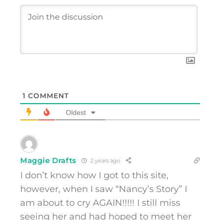
1
COMMENT
Oldest
Maggie Drafts
2 years ago
I don’t know how I got to this site,
however, when I saw “Nancy’s Story” I
am about to cry AGAIN!!!!! I still miss
seeing her and had hoped to meet her