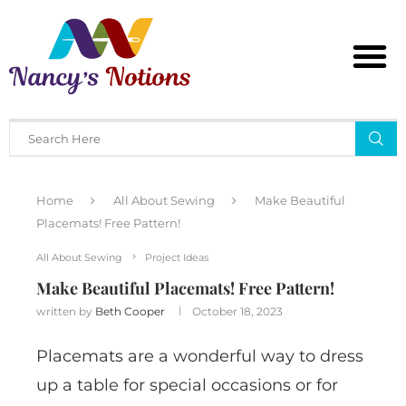
Home
All About Sewing
Make Beautiful
Placemats! Free Pattern!
All About Sewing
Project Ideas
Make Beautiful Placemats! Free Pattern!
written by
Beth Cooper
October 18, 2023
Placemats are a wonderful way to dress
up a table for special occasions or for