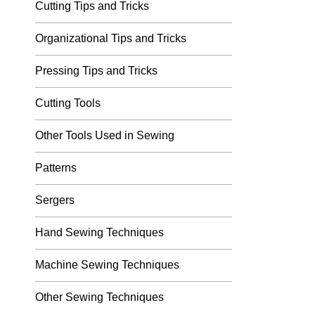
Cutting Tips and Tricks
Organizational Tips and Tricks
Pressing Tips and Tricks
Cutting Tools
Other Tools Used in Sewing
Patterns
Sergers
Hand Sewing Techniques
Machine Sewing Techniques
Other Sewing Techniques