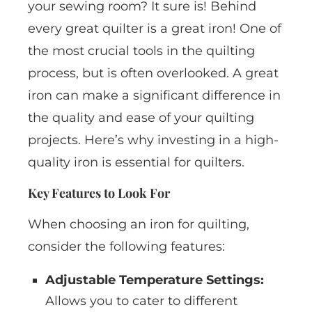
your sewing room? It sure is! Behind
every great quilter is a great iron! One of
the most crucial tools in the quilting
process, but is often overlooked. A great
iron can make a significant difference in
the quality and ease of your quilting
projects. Here’s why investing in a high-
quality iron is essential for quilters.
Key Features to Look For
When choosing an iron for quilting,
consider the following features:
Adjustable Temperature Settings:
Allows you to cater to different