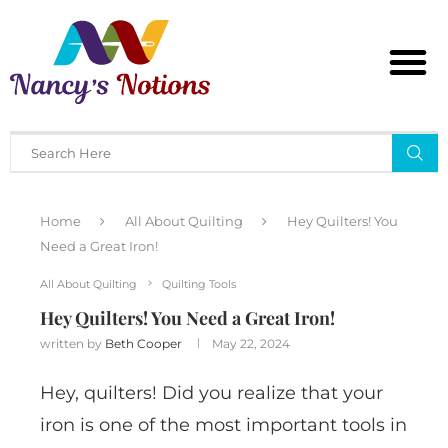
Home
All About Quilting
Hey Quilters! You
Need a Great Iron!
All About Quilting
Quilting Tools
Hey Quilters! You Need a Great Iron!
written by
Beth Cooper
May 22, 2024
Hey, quilters! Did you realize that your
iron is one of the most important tools in