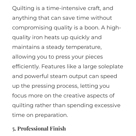
Quilting is a time-intensive craft, and
anything that can save time without
compromising quality is a boon. A high-
quality iron heats up quickly and
maintains a steady temperature,
allowing you to press your pieces
efficiently. Features like a large soleplate
and powerful steam output can speed
up the pressing process, letting you
focus more on the creative aspects of
quilting rather than spending excessive
time on preparation.
5. Professional Finish