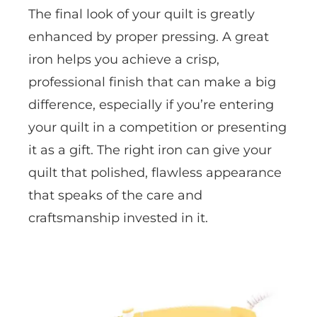
The final look of your quilt is greatly
enhanced by proper pressing. A great
iron helps you achieve a crisp,
professional finish that can make a big
difference, especially if you’re entering
your quilt in a competition or presenting
it as a gift. The right iron can give your
quilt that polished, flawless appearance
that speaks of the care and
craftsmanship invested in it.