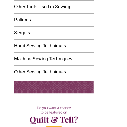
Other Tools Used in Sewing
Patterns
Sergers
Hand Sewing Techniques
Machine Sewing Techniques
Other Sewing Techniques