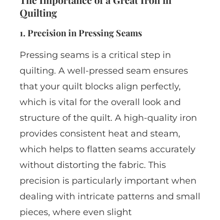
Quilting
1. Precision in Pressing Seams
Pressing seams is a critical step in
quilting. A well-pressed seam ensures
that your quilt blocks align perfectly,
which is vital for the overall look and
structure of the quilt. A high-quality iron
provides consistent heat and steam,
which helps to flatten seams accurately
without distorting the fabric. This
precision is particularly important when
dealing with intricate patterns and small
pieces, where even slight