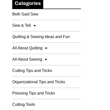
Categories
Beth Said Sew
Sew & Tell
Quilting & Sewing Ideas and Fun
All About Quilting
All About Sewing
Cutting Tips and Tricks
Organizational Tips and Tricks
Pressing Tips and Tricks
Cutting Tools