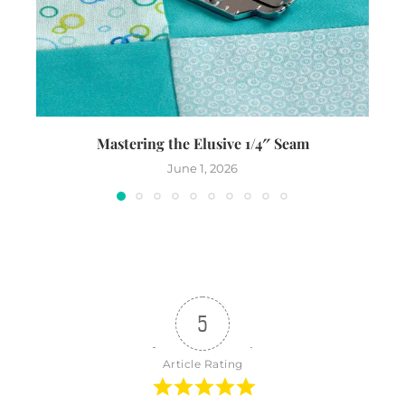
Mastering the Elusive 1/4″ Seam
Th
June 1, 2026
5
Article Rating