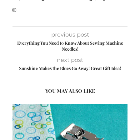
previous post
Everything You Need to Know About Sewing Machine
Needles!
next post
Sunshine Makes the Blues Go Away! Great Gift Idea!
YOU MAY ALSO LIKE