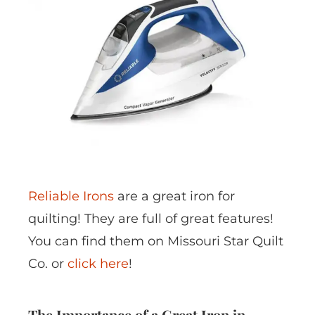
Reliable Irons
are a great iron for
quilting! They are full of great features!
You can find them on Missouri Star Quilt
Co. or
click here
!
The Importance of a Great Iron in