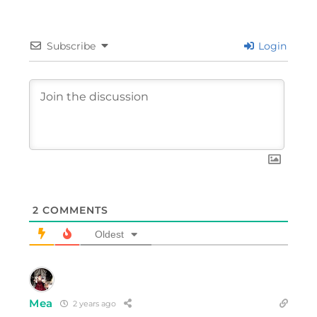
Subscribe
Login
2
COMMENTS
Oldest
Mea
2 years ago