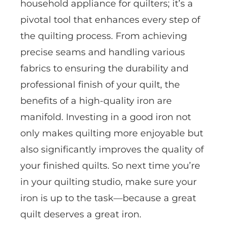
household appliance for quilters; it’s a
pivotal tool that enhances every step of
the quilting process. From achieving
precise seams and handling various
fabrics to ensuring the durability and
professional finish of your quilt, the
benefits of a high-quality iron are
manifold. Investing in a good iron not
only makes quilting more enjoyable but
also significantly improves the quality of
your finished quilts. So next time you’re
in your quilting studio, make sure your
iron is up to the task—because a great
quilt deserves a great iron.