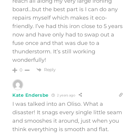
reach all along my very large ironing
board…but the best part is I can do any
repairs myself which makes it eco-
friendly. I’ve had this iron close to 5 years
now and have only had to swap out a
fuse once and that was due to a
thunderstorm. It’s still working
wonderfully!
Reply
0
Kate Endersbe
2 years ago
I was talked into an Oliso. What a
disaster! It snags every single little seam
and smooshes it around, just when you
think everything is smooth and flat.