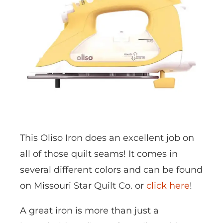
This Oliso Iron does an excellent job on
all of those quilt seams! It comes in
several different colors and can be found
on Missouri Star Quilt Co. or
click here
!
A great iron is more than just a