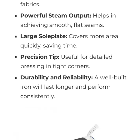
fabrics.
Powerful Steam Output:
Helps in
achieving smooth, flat seams.
Large Soleplate:
Covers more area
quickly, saving time.
Precision Tip:
Useful for detailed
pressing in tight corners.
Durability and Reliability:
A well-built
iron will last longer and perform
consistently.