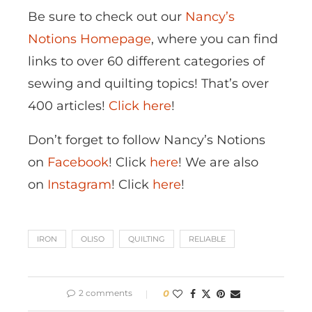
Be sure to check out our
Nancy’s
Notions Homepage
, where you can find
links to over 60 different categories of
sewing and quilting topics! That’s over
400 articles!
Click here
!
Don’t forget to follow Nancy’s Notions
on
Facebook
! Click
here
! We are also
on
Instagram
! Click
here
!
IRON
OLISO
QUILTING
RELIABLE
2 comments
0