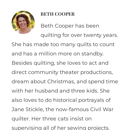
BETH COOPER
Beth Cooper has been
quilting for over twenty years.
She has made too many quilts to count
and has a million more on standby.
Besides quilting, she loves to act and
direct community theater productions,
dream about Christmas, and spend time
with her husband and three kids. She
also loves to do historical portrayals of
Jane Stickle, the now-famous Civil War
quilter. Her three cats insist on
supervising all of her sewing projects.