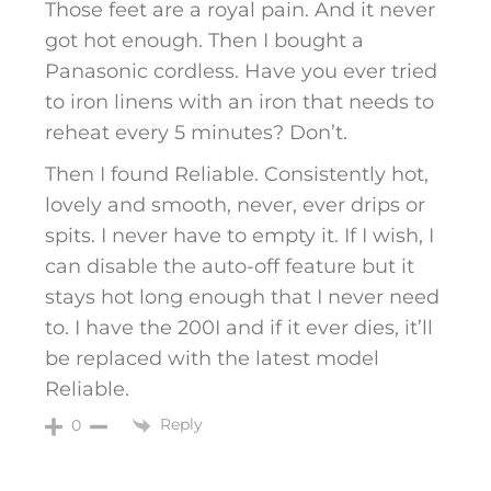
Those feet are a royal pain. And it never
got hot enough. Then I bought a
Panasonic cordless. Have you ever tried
to iron linens with an iron that needs to
reheat every 5 minutes? Don’t.
Then I found Reliable. Consistently hot,
lovely and smooth, never, ever drips or
spits. I never have to empty it. If I wish, I
can disable the auto-off feature but it
stays hot long enough that I never need
to. I have the 200I and if it ever dies, it’ll
be replaced with the latest model
Reliable.
Reply
0