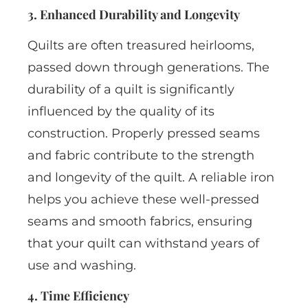
3. Enhanced Durability and Longevity
Quilts are often treasured heirlooms,
passed down through generations. The
durability of a quilt is significantly
influenced by the quality of its
construction. Properly pressed seams
and fabric contribute to the strength
and longevity of the quilt. A reliable iron
helps you achieve these well-pressed
seams and smooth fabrics, ensuring
that your quilt can withstand years of
use and washing.
4. Time Efficiency