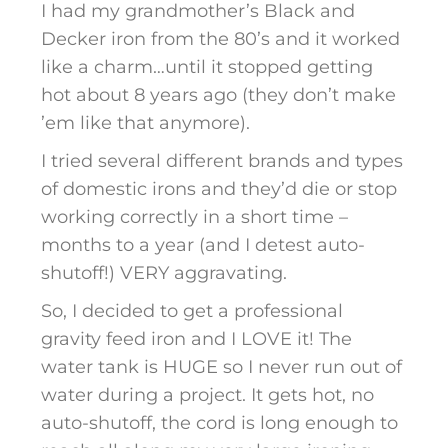
I had my grandmother’s Black and
Decker iron from the 80’s and it worked
like a charm…until it stopped getting
hot about 8 years ago (they don’t make
’em like that anymore).
I tried several different brands and types
of domestic irons and they’d die or stop
working correctly in a short time –
months to a year (and I detest auto-
shutoff!) VERY aggravating.
So, I decided to get a professional
gravity feed iron and I LOVE it! The
water tank is HUGE so I never run out of
water during a project. It gets hot, no
auto-shutoff, the cord is long enough to