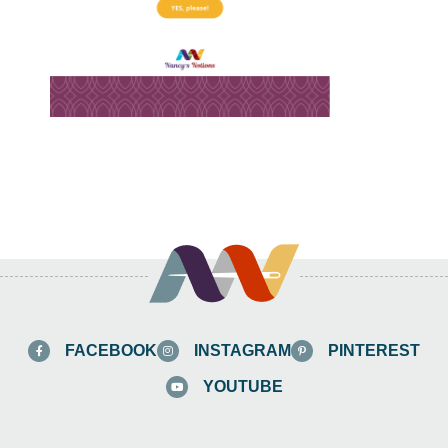
FACEBOOK
INSTAGRAM
PINTEREST
YOUTUBE