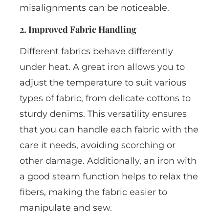
misalignments can be noticeable.
2. Improved Fabric Handling
Different fabrics behave differently
under heat. A great iron allows you to
adjust the temperature to suit various
types of fabric, from delicate cottons to
sturdy denims. This versatility ensures
that you can handle each fabric with the
care it needs, avoiding scorching or
other damage. Additionally, an iron with
a good steam function helps to relax the
fibers, making the fabric easier to
manipulate and sew.