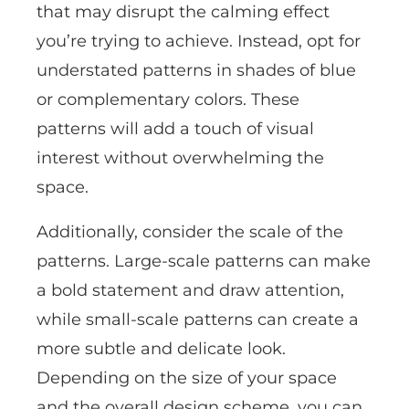
that may disrupt the calming effect
you’re trying to achieve. Instead, opt for
understated patterns in shades of blue
or complementary colors. These
patterns will add a touch of visual
interest without overwhelming the
space.
Additionally, consider the scale of the
patterns. Large-scale patterns can make
a bold statement and draw attention,
while small-scale patterns can create a
more subtle and delicate look.
Depending on the size of your space
and the overall design scheme, you can