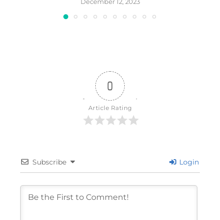
December 12, 2023
0
Article Rating
Subscribe
Login