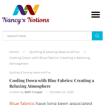
Home
Quilting & Sewing Ideas and Fun
Cooling Down with Blue Fabrics: Creating a Relaxing
Atmosphere
Quilting & Sewing Ideas and Fun
Cooling Down with Blue Fabrics: Creating a
Relaxing Atmosphere
written by
Beth Cooper
October 24, 2023
Blue fabrics
have long been associated