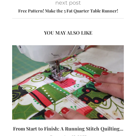
next post
Free Pattern! Make the 5 Fat Quarter Table Runner!
YOU MAY ALSO LIKE
From Start to Finish: A Running Stitch Quilting...