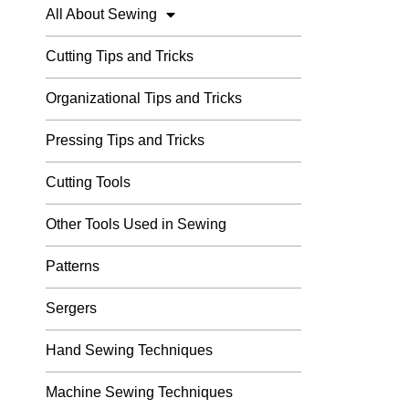
All About Sewing
Cutting Tips and Tricks
Organizational Tips and Tricks
Pressing Tips and Tricks
Cutting Tools
Other Tools Used in Sewing
Patterns
Sergers
Hand Sewing Techniques
Machine Sewing Techniques