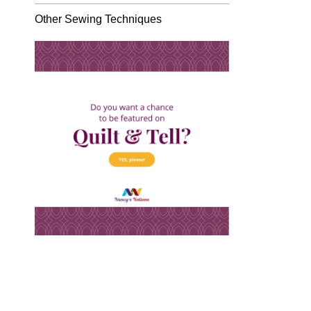
Other Sewing Techniques