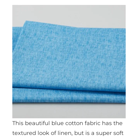
This beautiful blue cotton fabric has the
textured look of linen, but is a super soft