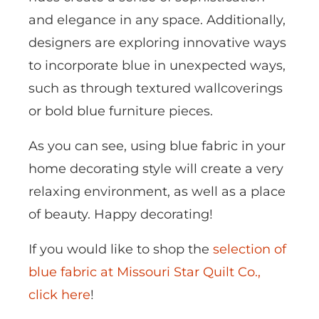
and elegance in any space. Additionally,
designers are exploring innovative ways
to incorporate blue in unexpected ways,
such as through textured wallcoverings
or bold blue furniture pieces.
As you can see, using blue fabric in your
home decorating style will create a very
relaxing environment, as well as a place
of beauty. Happy decorating!
If you would like to shop the
selection of
blue fabric at Missouri Star Quilt Co.,
click here
!