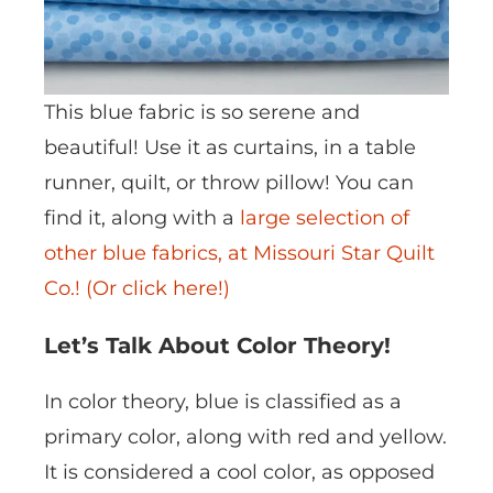
This blue fabric is so serene and
beautiful! Use it as curtains, in a table
runner, quilt, or throw pillow! You can
find it, along with a
large selection of
other blue fabrics, at Missouri Star Quilt
Co.! (Or click here!)
Let’s Talk About Color Theory!
In color theory, blue is classified as a
primary color, along with red and yellow.
It is considered a cool color, as opposed