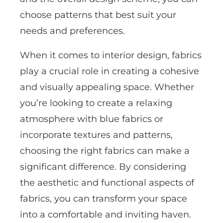
choose patterns that best suit your
needs and preferences.
When it comes to interior design, fabrics
play a crucial role in creating a cohesive
and visually appealing space. Whether
you’re looking to create a relaxing
atmosphere with blue fabrics or
incorporate textures and patterns,
choosing the right fabrics can make a
significant difference. By considering
the aesthetic and functional aspects of
fabrics, you can transform your space
into a comfortable and inviting haven.