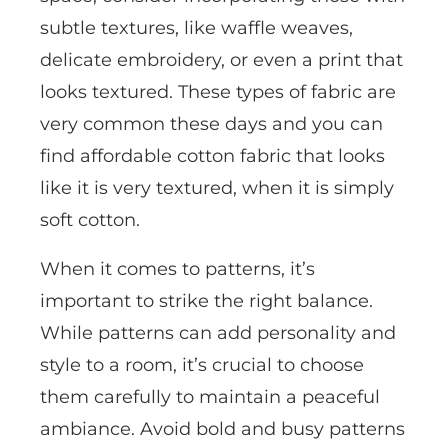
subtle textures, like waffle weaves,
delicate embroidery, or even a print that
looks textured. These types of fabric are
very common these days and you can
find affordable cotton fabric that looks
like it is very textured, when it is simply
soft cotton.
When it comes to patterns, it’s
important to strike the right balance.
While patterns can add personality and
style to a room, it’s crucial to choose
them carefully to maintain a peaceful
ambiance. Avoid bold and busy patterns