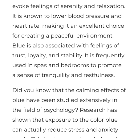
evoke feelings of serenity and relaxation.
It is known to lower blood pressure and
heart rate, making it an excellent choice
for creating a peaceful environment.
Blue is also associated with feelings of
trust, loyalty, and stability. It is frequently
used in spas and bedrooms to promote
a sense of tranquility and restfulness.
Did you know that the calming effects of
blue have been studied extensively in
the field of psychology? Research has
shown that exposure to the color blue
can actually reduce stress and anxiety