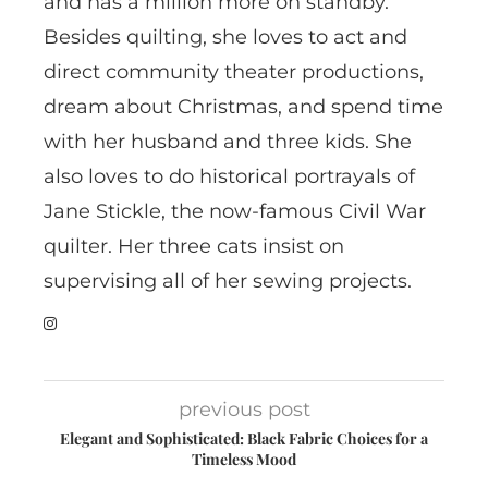
and has a million more on standby.
Besides quilting, she loves to act and
direct community theater productions,
dream about Christmas, and spend time
with her husband and three kids. She
also loves to do historical portrayals of
Jane Stickle, the now-famous Civil War
quilter. Her three cats insist on
supervising all of her sewing projects.
previous post
Elegant and Sophisticated: Black Fabric Choices for a
Timeless Mood