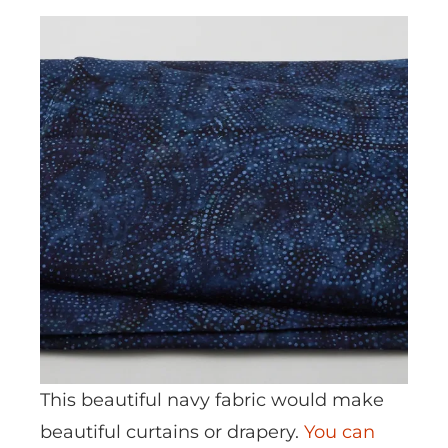
This beautiful navy fabric would make
beautiful curtains or drapery.
You can