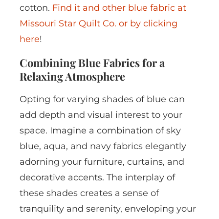
cotton.
Find it and other blue fabric at
Missouri Star Quilt Co. or by clicking
here
!
Combining Blue Fabrics for a
Relaxing Atmosphere
Opting for varying shades of blue can
add depth and visual interest to your
space. Imagine a combination of sky
blue, aqua, and navy fabrics elegantly
adorning your furniture, curtains, and
decorative accents. The interplay of
these shades creates a sense of
tranquility and serenity, enveloping your