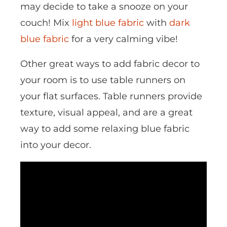
may decide to take a snooze on your
couch! Mix
light blue fabric
with
dark
blue fabric
for a very calming vibe!
Other great ways to add fabric decor to
your room is to use table runners on
your flat surfaces. Table runners provide
texture, visual appeal, and are a great
way to add some relaxing blue fabric
into your decor.