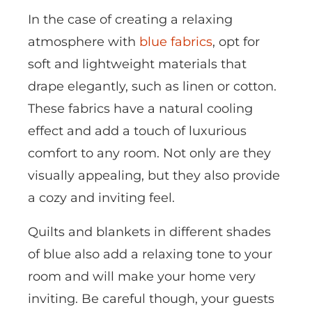
In the case of creating a relaxing
atmosphere with
blue fabrics
, opt for
soft and lightweight materials that
drape elegantly, such as linen or cotton.
These fabrics have a natural cooling
effect and add a touch of luxurious
comfort to any room. Not only are they
visually appealing, but they also provide
a cozy and inviting feel.
Quilts and blankets in different shades
of blue also add a relaxing tone to your
room and will make your home very
inviting. Be careful though, your guests