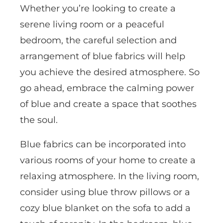
Whether you’re looking to create a
serene living room or a peaceful
bedroom, the careful selection and
arrangement of blue fabrics will help
you achieve the desired atmosphere. So
go ahead, embrace the calming power
of blue and create a space that soothes
the soul.
Blue fabrics can be incorporated into
various rooms of your home to create a
relaxing atmosphere. In the living room,
consider using blue throw pillows or a
cozy blue blanket on the sofa to add a