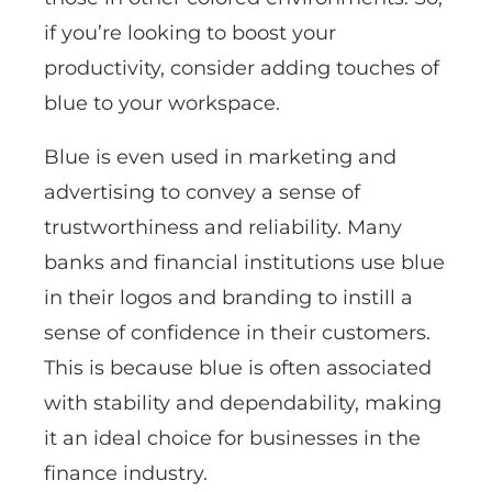
if you’re looking to boost your
productivity, consider adding touches of
blue to your workspace.
Blue is even used in marketing and
advertising to convey a sense of
trustworthiness and reliability. Many
banks and financial institutions use blue
in their logos and branding to instill a
sense of confidence in their customers.
This is because blue is often associated
with stability and dependability, making
it an ideal choice for businesses in the
finance industry.