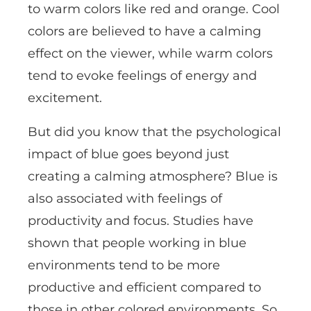
to warm colors like red and orange. Cool
colors are believed to have a calming
effect on the viewer, while warm colors
tend to evoke feelings of energy and
excitement.
But did you know that the psychological
impact of blue goes beyond just
creating a calming atmosphere? Blue is
also associated with feelings of
productivity and focus. Studies have
shown that people working in blue
environments tend to be more
productive and efficient compared to
those in other colored environments. So,