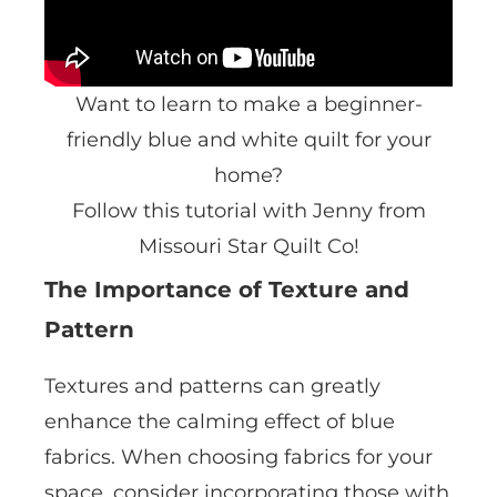
Want to learn to make a beginner-
friendly blue and white quilt for your
home?
Follow this tutorial with Jenny from
Missouri Star Quilt Co!
The Importance of Texture and
Pattern
Textures and patterns can greatly
enhance the calming effect of blue
fabrics. When choosing fabrics for your
space, consider incorporating those with