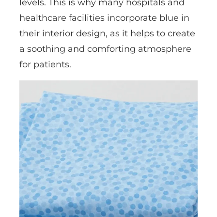
levels. This is why many hospitals and
healthcare facilities incorporate blue in
their interior design, as it helps to create
a soothing and comforting atmosphere
for patients.