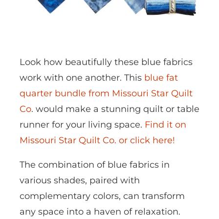
Look how beautifully these blue fabrics
work with one another. This
blue fat
quarter bundle from Missouri Star Quilt
Co
. would make a stunning quilt or table
runner for your living space.
Find it on
Missouri Star Quilt Co. or click here!
The combination of blue fabrics in
various shades, paired with
complementary colors, can transform
any space into a haven of relaxation.