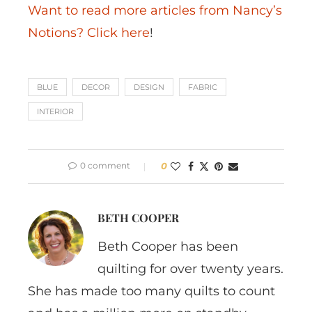
Want to read more articles from Nancy’s
Notions? Click here
!
BLUE
DECOR
DESIGN
FABRIC
INTERIOR
0 comment
0
BETH COOPER
Beth Cooper has been
quilting for over twenty years.
She has made too many quilts to count