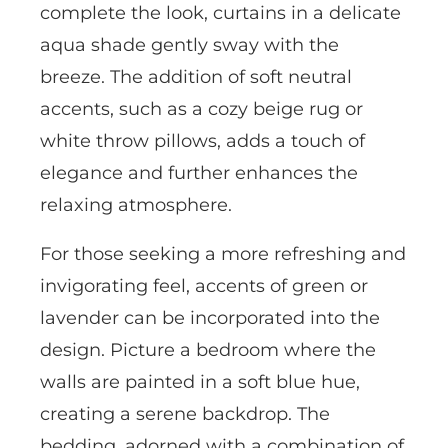
complete the look, curtains in a delicate
aqua shade gently sway with the
breeze. The addition of soft neutral
accents, such as a cozy beige rug or
white throw pillows, adds a touch of
elegance and further enhances the
relaxing atmosphere.
For those seeking a more refreshing and
invigorating feel, accents of green or
lavender can be incorporated into the
design. Picture a bedroom where the
walls are painted in a soft blue hue,
creating a serene backdrop. The
bedding, adorned with a combination of