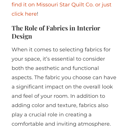
find it on Missouri Star Quilt Co. or just
click here
!
The Role of Fabrics in Interior
Design
When it comes to selecting fabrics for
your space, it’s essential to consider
both the aesthetic and functional
aspects. The fabric you choose can have
a significant impact on the overall look
and feel of your room. In addition to
adding color and texture, fabrics also
play a crucial role in creating a
comfortable and inviting atmosphere.