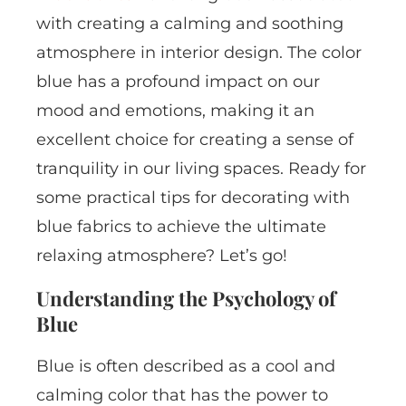
with creating a calming and soothing
atmosphere in interior design. The color
blue has a profound impact on our
mood and emotions, making it an
excellent choice for creating a sense of
tranquility in our living spaces. Ready for
some practical tips for decorating with
blue fabrics to achieve the ultimate
relaxing atmosphere? Let’s go!
Understanding the Psychology of
Blue
Blue is often described as a cool and
calming color that has the power to