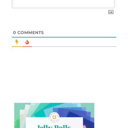
0
COMMENTS