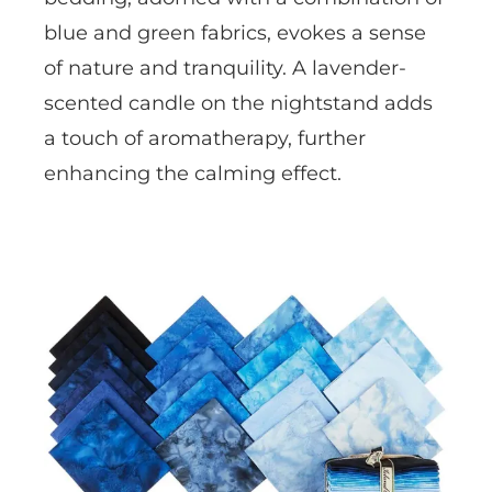
blue and green fabrics, evokes a sense
of nature and tranquility. A lavender-
scented candle on the nightstand adds
a touch of aromatherapy, further
enhancing the calming effect.