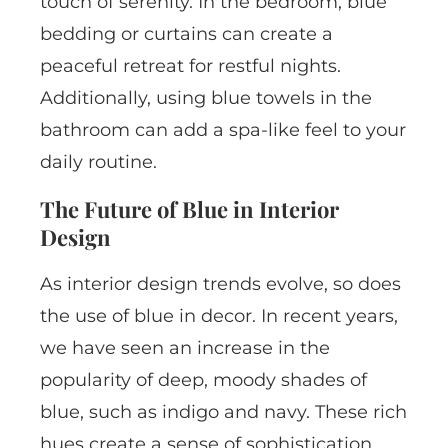
touch of serenity. In the bedroom, blue
bedding or curtains can create a
peaceful retreat for restful nights.
Additionally, using blue towels in the
bathroom can add a spa-like feel to your
daily routine.
The Future of Blue in Interior
Design
As interior design trends evolve, so does
the use of blue in decor. In recent years,
we have seen an increase in the
popularity of deep, moody shades of
blue, such as indigo and navy. These rich
hues create a sense of sophistication