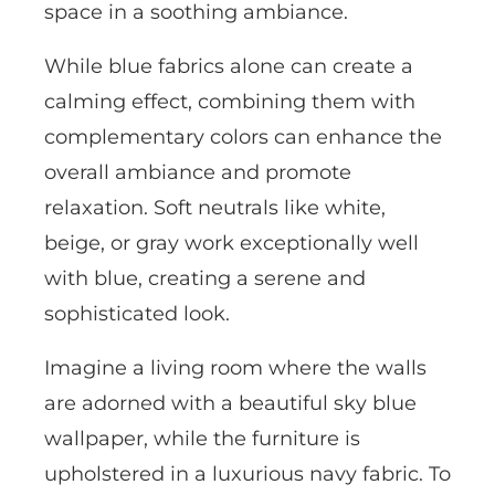
space in a soothing ambiance.
While blue fabrics alone can create a
calming effect, combining them with
complementary colors can enhance the
overall ambiance and promote
relaxation. Soft neutrals like white,
beige, or gray work exceptionally well
with blue, creating a serene and
sophisticated look.
Imagine a living room where the walls
are adorned with a beautiful sky blue
wallpaper, while the furniture is
upholstered in a luxurious navy fabric. To