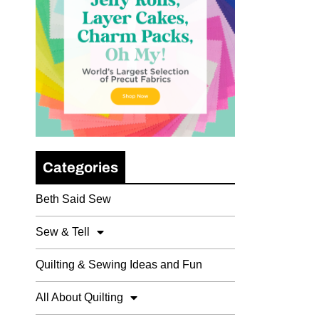
Categories
Beth Said Sew
Sew & Tell
Quilting & Sewing Ideas and Fun
All About Quilting