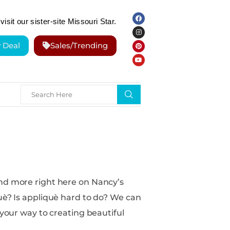
visit our sister-site Missouri Star.
y Deal
Sales/Trending
nd more right here on Nancy’s