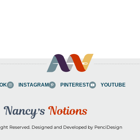
OK
INSTAGRAM
PINTEREST
YOUTUBE
Right Reserved. Designed and Developed by PenciDesign