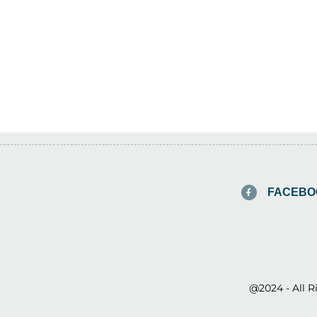
FACEBO
@2024 - All 