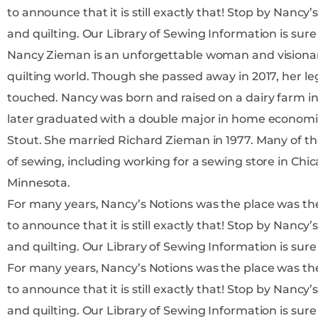
to announce that it is still exactly that! Stop by Nancy’s Notions to find more information on all things sewing
and quilting. Our Library of Sewing Information 
Nancy Zieman is an unforgettable woman and visiona
quilting world. Though she passed away in 2017, her leg
touched. Nancy was born and raised on a dairy farm in Wisconsin to parents Ralph and Barbara Luedtke, and
later graduated with a double major in home economic
Stout. She married Richard Zieman in 1977. Many of the jobs early in Nancy’s career centered around her love
of sewing, including working for a sewing store in Chic
Minnesota.
For many years, Nancy’s Notions was the place was the place t
to announce that it is still exactly that! Stop by Nancy’s Notions to find more information on all things sewing
and quilting. Our Library of Sewing Information 
For many years, Nancy’s Notions was the place was the place t
to announce that it is still exactly that! Stop by Nancy’s Notions to find more information on all things sewing
and quilting. Our Library of Sewing Information 