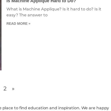
Is Machine Applique Hard to Do?
What is Machine Applique? Is it hard to do? Is it
easy? The answer to
READ MORE »
2
»
o find education and inspiration. We are happy