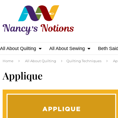
All About Quilting
All About Sewing
Beth Sai
Home
All About Quilting
Quilting Techniques
Ap
Applique