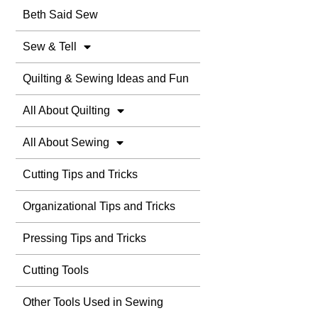
Beth Said Sew
Sew & Tell
Quilting & Sewing Ideas and Fun
All About Quilting
All About Sewing
Cutting Tips and Tricks
Organizational Tips and Tricks
Pressing Tips and Tricks
Cutting Tools
Other Tools Used in Sewing