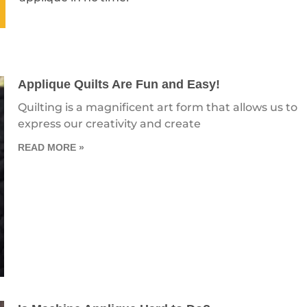
Applique Quilts Are Fun and Easy!
Quilting is a magnificent art form that allows us to
express our creativity and create
READ MORE »