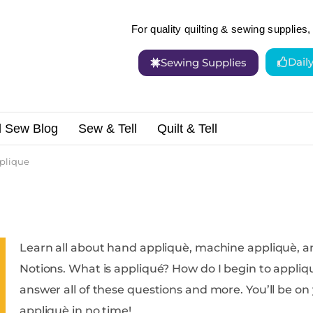
For quality quilting & sewing supplies, 
Dail
Sewing Supplies
d Sew Blog
Sew & Tell
Quilt & Tell
plique
Learn all about hand appliquè, machine appliquè, a
Notions. What is appliqué? How do I begin to appliquè? Is appliquè hard to do? We can
answer all of these questions and more. You’ll be on your way to creating beautiful
appliquè in no time!