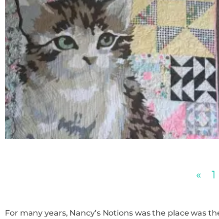
«
1
For many years, Nancy’s Notions was the place was the place t