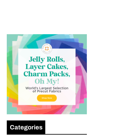
Categories