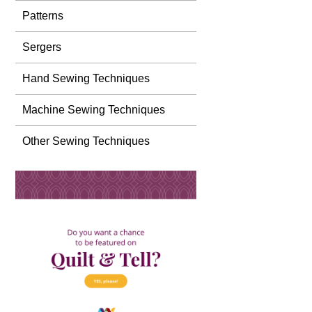
Patterns
Sergers
Hand Sewing Techniques
Machine Sewing Techniques
Other Sewing Techniques