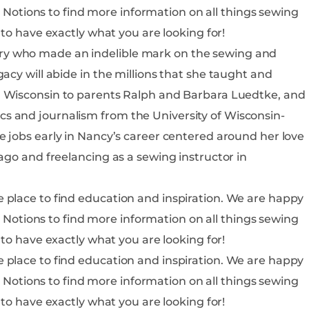
is sure to have exactly what you are looking for!
ry who made an indelible mark on the sewing and
acy will abide in the millions that she taught and
s and journalism from the University of Wisconsin-
ago and freelancing as a sewing instructor in
o find education and inspiration. We are happy
is sure to have exactly what you are looking for!
o find education and inspiration. We are happy
is sure to have exactly what you are looking for!