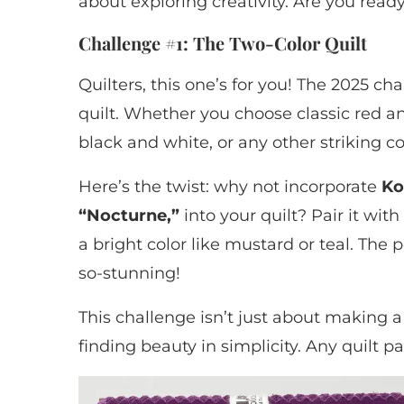
about exploring creativity. Are you ready 
Challenge #1: The Two-Color Quilt
Quilters, this one’s for you! The 2025 ch
quilt. Whether you choose classic red a
black and white, or any other striking c
Here’s the twist: why not incorporate
Ko
“Nocturne,”
into your quilt? Pair it wit
a bright color like mustard or teal. The p
so-stunning!
This challenge isn’t just about making a
finding beauty in simplicity. Any quilt p