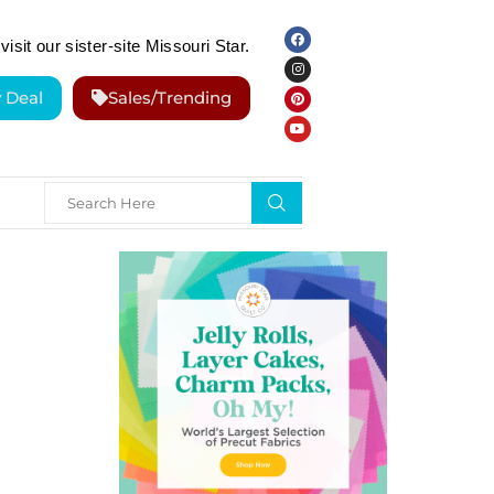
visit our sister-site Missouri Star.
y Deal
Sales/Trending