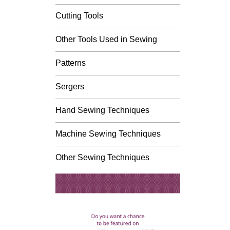
Cutting Tools
Other Tools Used in Sewing
Patterns
Sergers
Hand Sewing Techniques
Machine Sewing Techniques
Other Sewing Techniques