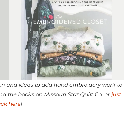
ation and ideas to add hand embroidery work to
d the books on Missouri Star Quilt Co. or
just
lick here
!