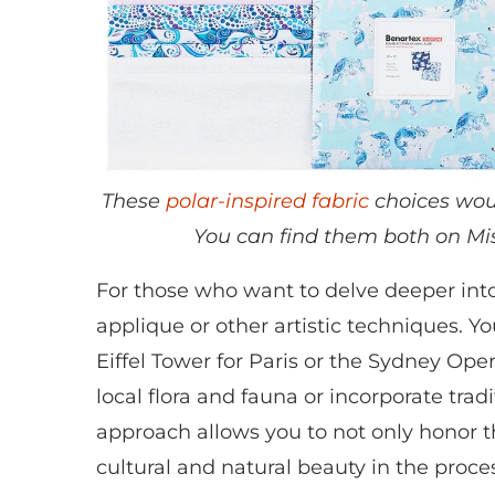
These
polar-inspired fabric
choices woul
You can find them both on Mis
For those who want to delve deeper into 
applique or other artistic techniques. Y
Eiffel Tower for Paris or the Sydney Oper
local flora and fauna or incorporate tradi
approach allows you to not only honor t
cultural and natural beauty in the proce