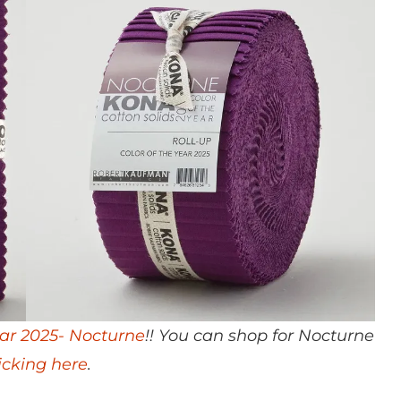
ear 2025- Nocturne
!! You can shop for Nocturne
licking here
.