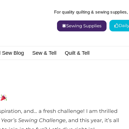
For quality quilting & sewing supplies, 
Dail
Sewing Supplies
d Sew Blog
Sew & Tell
Quilt & Tell
 Challenge!
spiration, and… a fresh challenge! I am thrilled
 Year’s Sewing Challenge
, and this year, it’s all