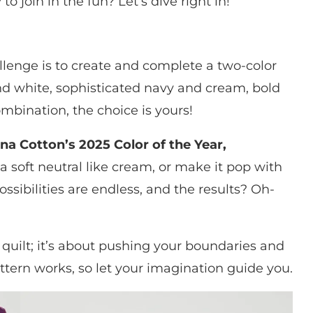
to join in the fun? Let’s dive right in!
allenge is to create and complete a two-color
nd white, sophisticated navy and cream, bold
ombination, the choice is yours!
na Cotton’s 2025 Color of the Year,
h a soft neutral like cream, or make it pop with
ossibilities are endless, and the results? Oh-
 quilt; it’s about pushing your boundaries and
attern works, so let your imagination guide you.