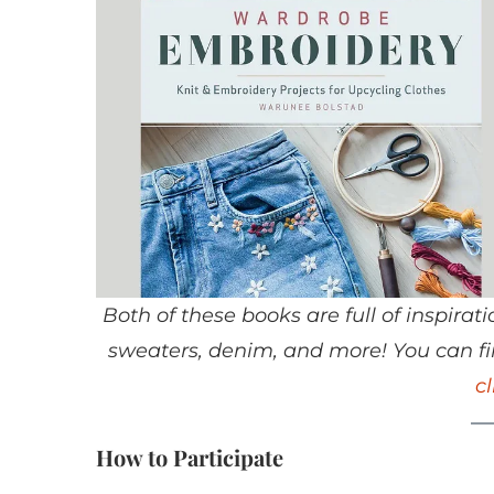
Both of these books are full of inspir
sweaters, denim, and more! You can fin
c
How to Participate