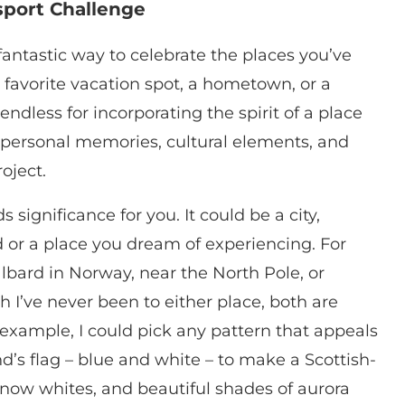
sport Challenge
antastic way to celebrate the places you’ve
a favorite vacation spot, a hometown, or a
 endless for incorporating the spirit of a place
nd personal memories, cultural elements, and
oject.
 significance for you. It could be a city,
d or a place you dream of experiencing. For
albard in Norway, near the North Pole, or
h I’ve never been to either place, both are
 example, I could pick any pattern that appeals
d’s flag – blue and white – to make a Scottish-
, snow whites, and beautiful shades of aurora