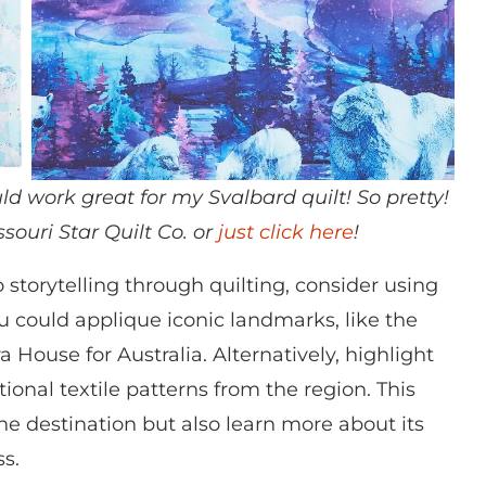
d work great for my Svalbard quilt! So pretty!
souri Star Quilt Co. or
just click here
!
storytelling through quilting, consider using
ou could applique iconic landmarks, like the
a House for Australia. Alternatively, highlight
tional textile patterns from the region. This
he destination but also learn more about its
ss.