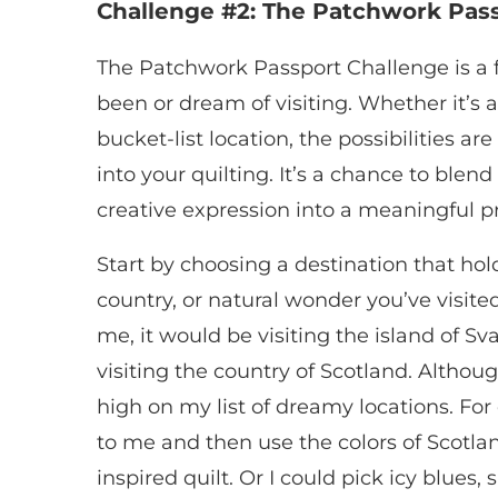
Challenge #2: The Patchwork Pas
The Patchwork Passport Challenge is a f
been or dream of visiting. Whether it’s 
bucket-list location, the possibilities are
into your quilting. It’s a chance to ble
creative expression into a meaningful pr
Start by choosing a destination that holds
country, or natural wonder you’ve visite
me, it would be visiting the island of Sv
visiting the country of Scotland. Althoug
high on my list of dreamy locations. For
to me and then use the colors of Scotlan
inspired quilt. Or I could pick icy blues