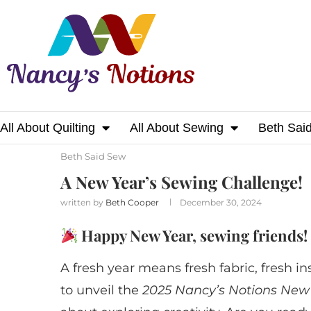
All About Quilting
All About Sewing
Beth Sai
Home
Beth Said Sew
A New Year’s Sewing
Beth Said Sew
A New Year’s Sewing Challenge!
written by
Beth Cooper
December 30, 2024
Happy New Year, sewing friends!
A fresh year means fresh fabric, fresh in
to unveil the
2025 Nancy’s Notions New