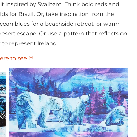
lt inspired by Svalbard. Think bold reds and
s for Brazil. Or, take inspiration from the
ean blues for a beachside retreat, or warm
desert escape. Or use a pattern that reflects on
t to represent Ireland.
ere to see it!