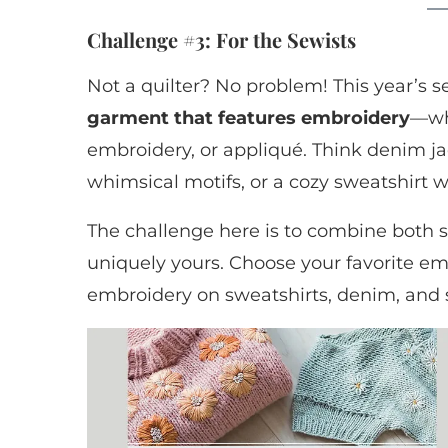
Challenge #3: For the Sewists
Not a quilter? No problem! This year’s s
garment that features embroidery
—wh
embroidery, or appliqué. Think denim ja
whimsical motifs, or a cozy sweatshirt
The challenge here is to combine both 
uniquely yours. Choose your favorite embr
embroidery on sweatshirts, denim, and 