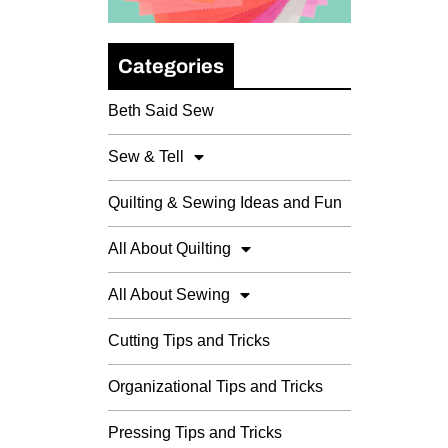
Categories
Beth Said Sew
Sew & Tell
Quilting & Sewing Ideas and Fun
All About Quilting
All About Sewing
Cutting Tips and Tricks
Organizational Tips and Tricks
Pressing Tips and Tricks