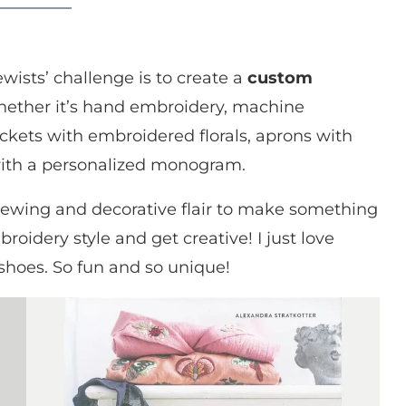
ewists’ challenge is to create a
custom
ether it’s hand embroidery, machine
ckets with embroidered florals, aprons with
 with a personalized monogram.
sewing and decorative flair to make something
oidery style and get creative! I just love
shoes. So fun and so unique!