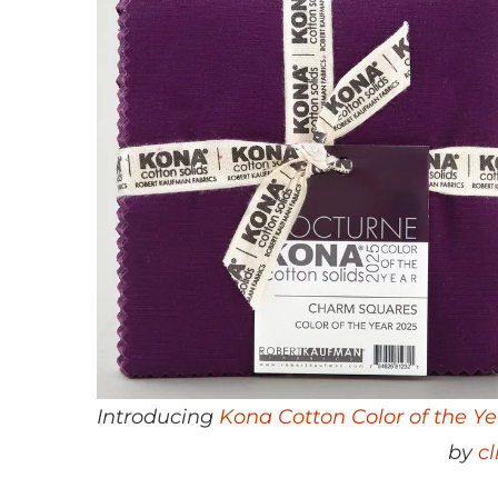
Introducing
Kona Cotton Color of the Y
by
c