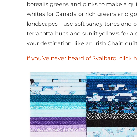
borealis greens and pinks to make a qui
whites for Canada or rich greens and gold
landscapes—use soft sandy tones and oc
terracotta hues and sunlit yellows for a 
your destination, like an Irish Chain quil
If you’ve never heard of Svalbard, click h