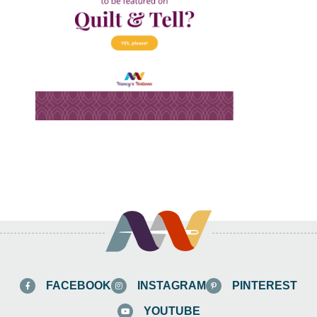
FACEBOOK
INSTAGRAM
PINTEREST
YOUTUBE