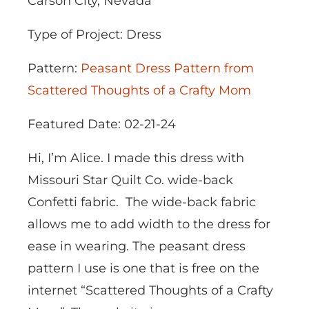
Carson City, Nevada
Type of Project: Dress
Pattern:
Peasant Dress Pattern from
Scattered Thoughts of a Crafty Mom
Featured Date: 02-21-24
Hi, I’m Alice. I made this dress with
Missouri Star Quilt Co. wide-back
Confetti fabric. The wide-back fabric
allows me to add width to the dress for
ease in wearing. The peasant dress
pattern I use is one that is free on the
internet “Scattered Thoughts of a Crafty