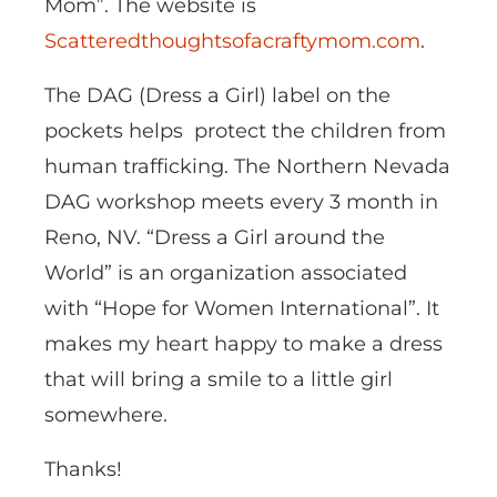
Mom”. The website is
Scatteredthoughtsofacraftymom.com
.
The DAG (Dress a Girl) label on the
pockets helps protect the children from
human trafficking. The Northern Nevada
DAG workshop meets every 3 month in
Reno, NV. “Dress a Girl around the
World” is an organization associated
with “Hope for Women International”. It
makes my heart happy to make a dress
that will bring a smile to a little girl
somewhere.
Thanks!