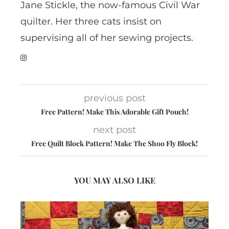
Jane Stickle, the now-famous Civil War
quilter. Her three cats insist on
supervising all of her sewing projects.
previous post
Free Pattern! Make This Adorable Gift Pouch!
next post
Free Quilt Block Pattern! Make The Shoo Fly Block!
YOU MAY ALSO LIKE