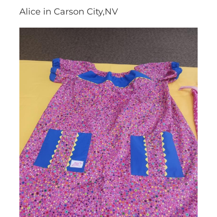
Alice in Carson City,NV