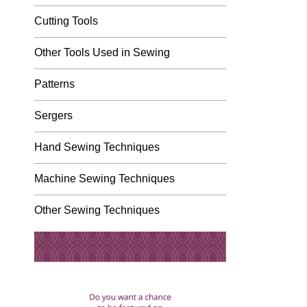
Cutting Tools
Other Tools Used in Sewing
Patterns
Sergers
Hand Sewing Techniques
Machine Sewing Techniques
Other Sewing Techniques