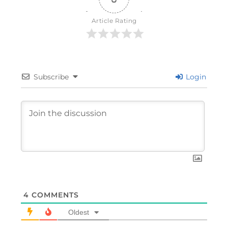
Article Rating
Subscribe
Login
4
COMMENTS
Oldest