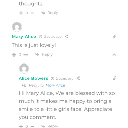
thoughts.
Reply
0
Mary Alice
2 years ago
This is just lovely!
Reply
0
Alice Bowers
2 years ago
Reply to
Mary Alice
Hi Mary Alice, We are blessed with so
much it makes me happy to bring a
smile to a little girls face. Appreciate
you comment.
Reply
0