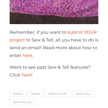
Remember, if you want to
submit YOUR
project
to Sew & Tell, all you have to do is
send an email! Read more about how to
enter
here
.
Want to see past Sew & Tell features?
Click
here
!
AFRICA
DRESS
DRESS A GIRL
SEW & TELL
SEW AND TELL