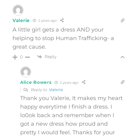
Valerie
2 years ago
A little girl gets a dress AND your
helping to stop Human Trafficking- a
great cause.
Reply
0
Alice Bowers
2 years ago
Reply to
Valerie
Thank you Valerie, It makes my heart
happy everytime I finish a dress. I
lo0ok back and remember when I
got a new dress how proud and
pretty I would feel. Thanks for your