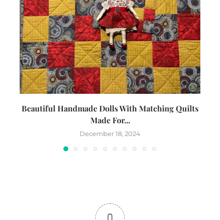
Beautiful Handmade Dolls With Matching Quilts
Made For...
December 18, 2024
0