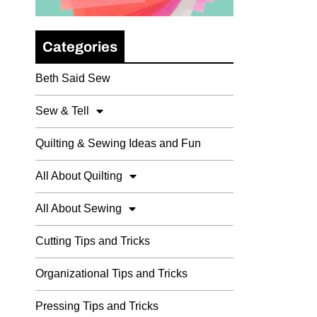
Categories
Beth Said Sew
Sew & Tell
Quilting & Sewing Ideas and Fun
All About Quilting
All About Sewing
Cutting Tips and Tricks
Organizational Tips and Tricks
Pressing Tips and Tricks