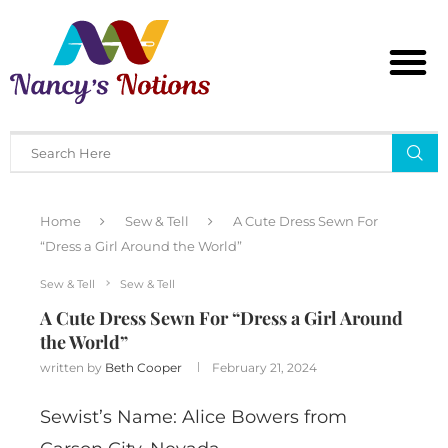
Home
Sew & Tell
A Cute Dress Sewn For
“Dress a Girl Around the World”
Sew & Tell
Sew & Tell
A Cute Dress Sewn For “Dress a Girl Around
the World”
written by
Beth Cooper
February 21, 2024
Sewist’s Name: Alice Bowers from