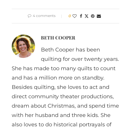
4 comments
0
BETH COOPER
Beth Cooper has been
quilting for over twenty years.
She has made too many quilts to count
and has a million more on standby.
Besides quilting, she loves to act and
direct community theater productions,
dream about Christmas, and spend time
with her husband and three kids. She
also loves to do historical portrayals of