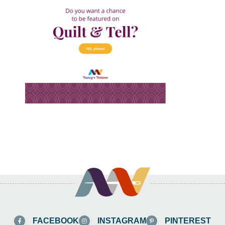
FACEBOOK
INSTAGRAM
PINTEREST