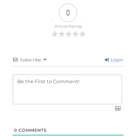
0
Article Rating
Subscribe
Login
0
COMMENTS