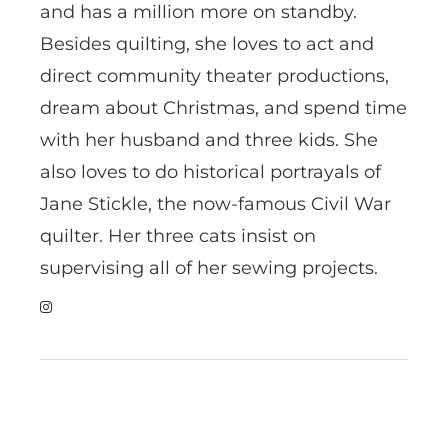
and has a million more on standby.
Besides quilting, she loves to act and
direct community theater productions,
dream about Christmas, and spend time
with her husband and three kids. She
also loves to do historical portrayals of
Jane Stickle, the now-famous Civil War
quilter. Her three cats insist on
supervising all of her sewing projects.