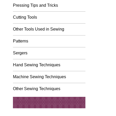
Pressing Tips and Tricks
Cutting Tools
Other Tools Used in Sewing
Patterns
Sergers
Hand Sewing Techniques
Machine Sewing Techniques
Other Sewing Techniques