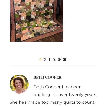
0
BETH COOPER
Beth Cooper has been
quilting for over twenty years.
She has made too many quilts to count