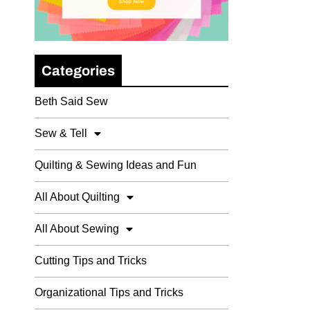
Categories
Beth Said Sew
Sew & Tell
Quilting & Sewing Ideas and Fun
All About Quilting
All About Sewing
Cutting Tips and Tricks
Organizational Tips and Tricks