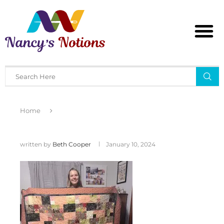
Home
written by
Beth Cooper
January 10, 2024