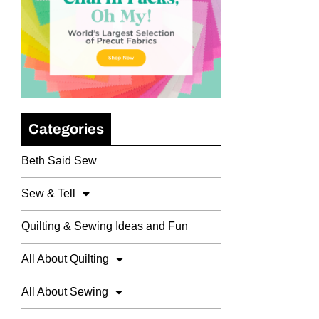
Categories
Beth Said Sew
Sew & Tell
Quilting & Sewing Ideas and Fun
All About Quilting
All About Sewing