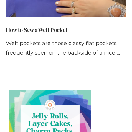
How to Sew a Welt Pocket
Welt pockets are those classy flat pockets
frequently seen on the backside of a nice …