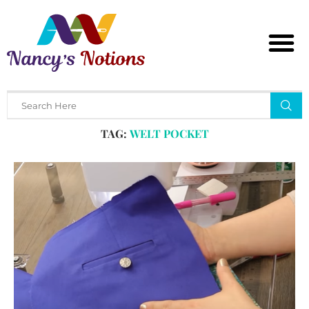
Home
Tags
Posts tagged with "welt pocket"
TAG:
WELT POCKET