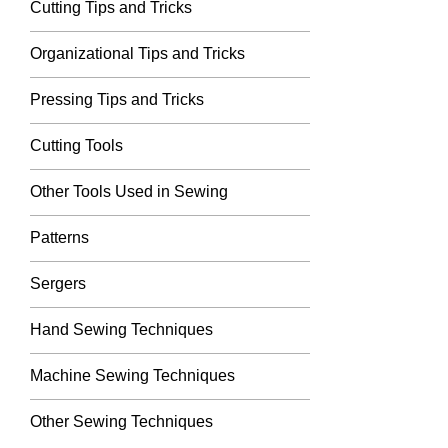
Cutting Tips and Tricks
Organizational Tips and Tricks
Pressing Tips and Tricks
Cutting Tools
Other Tools Used in Sewing
Patterns
Sergers
Hand Sewing Techniques
Machine Sewing Techniques
Other Sewing Techniques