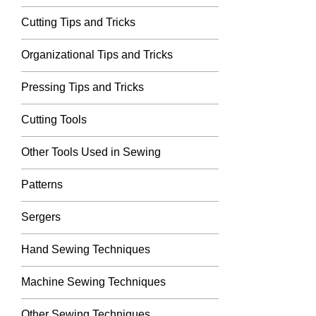
Cutting Tips and Tricks
Organizational Tips and Tricks
Pressing Tips and Tricks
Cutting Tools
Other Tools Used in Sewing
Patterns
Sergers
Hand Sewing Techniques
Machine Sewing Techniques
Other Sewing Techniques