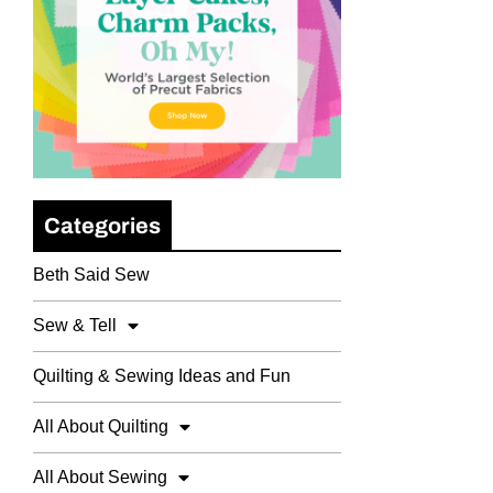
Categories
Beth Said Sew
Sew & Tell
Quilting & Sewing Ideas and Fun
All About Quilting
All About Sewing