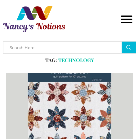
Home
Tags
Posts tagged with "technology"
TAG:
TECHNOLOGY