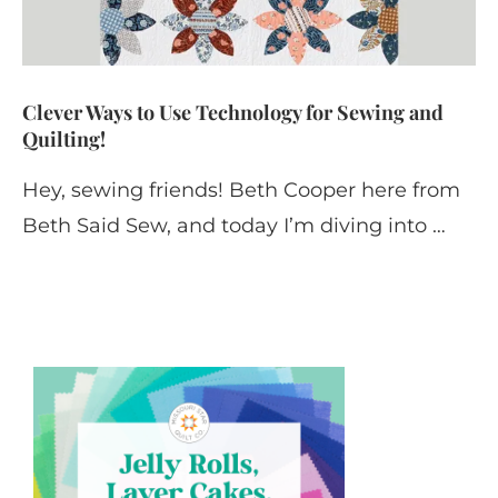
Clever Ways to Use Technology for Sewing and
Quilting!
Hey, sewing friends! Beth Cooper here from
Beth Said Sew, and today I’m diving into …