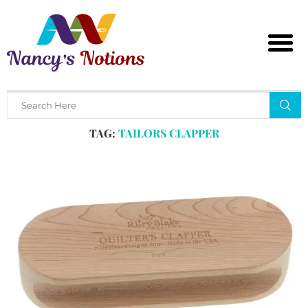
Home
Tags
Posts tagged with "tailors clapper"
TAG:
TAILORS CLAPPER