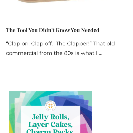
The Tool You Didn’t Know You Needed
“Clap on. Clap off. The Clapper!” That old
commercial from the 80s is what I …