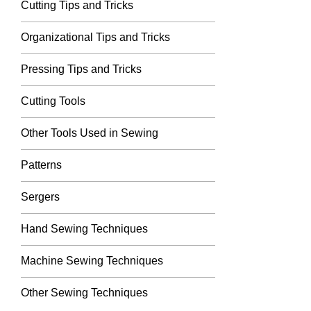
Cutting Tips and Tricks
Organizational Tips and Tricks
Pressing Tips and Tricks
Cutting Tools
Other Tools Used in Sewing
Patterns
Sergers
Hand Sewing Techniques
Machine Sewing Techniques
Other Sewing Techniques