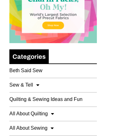
Categories
Beth Said Sew
Sew & Tell
Quilting & Sewing Ideas and Fun
All About Quilting
All About Sewing