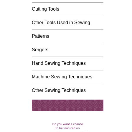
Cutting Tools
Other Tools Used in Sewing
Patterns
Sergers
Hand Sewing Techniques
Machine Sewing Techniques
Other Sewing Techniques