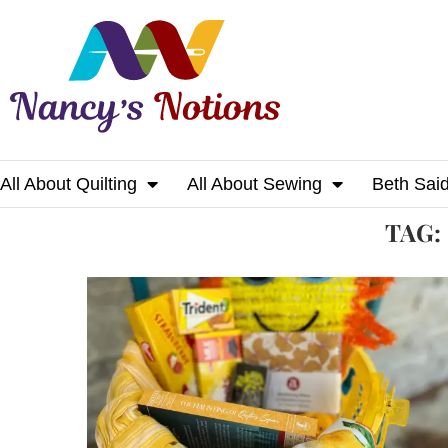
All About Quilting
All About Sewing
Beth Sai
Home
Tags
Posts tagged with "sunshine"
TAG: