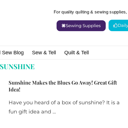
For quality quilting & sewing supplies, 
Dail
Sewing Supplies
d Sew Blog
Sew & Tell
Quilt & Tell
SUNSHINE
Sunshine Makes the Blues Go Away! Great Gift
Idea!
Have you heard of a box of sunshine? It is a
fun gift idea and …