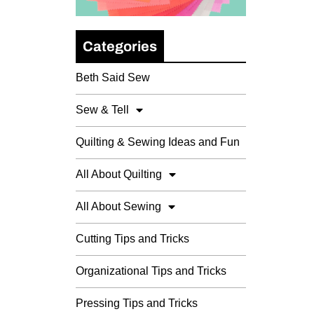
Categories
Beth Said Sew
Sew & Tell
Quilting & Sewing Ideas and Fun
All About Quilting
All About Sewing
Cutting Tips and Tricks
Organizational Tips and Tricks
Pressing Tips and Tricks