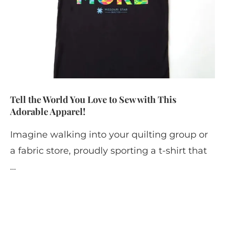
Tell the World You Love to Sew with This
Adorable Apparel!
Imagine walking into your quilting group or
a fabric store, proudly sporting a t-shirt that
…