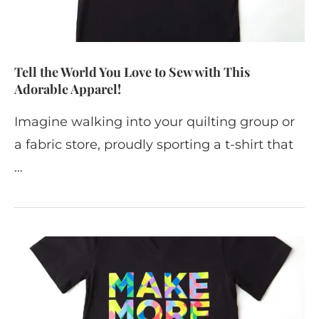
Tell the World You Love to Sew with This
Adorable Apparel!
Imagine walking into your quilting group or
a fabric store, proudly sporting a t-shirt that
…