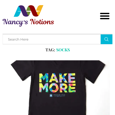
Home
Tags
Posts tagged with "socks"
TAG:
SOCKS