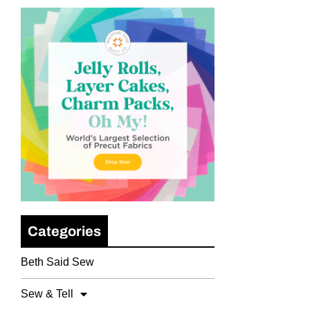
Categories
Beth Said Sew
Sew & Tell