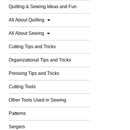
Quilting & Sewing Ideas and Fun
All About Quilting
All About Sewing
Cutting Tips and Tricks
Organizational Tips and Tricks
Pressing Tips and Tricks
Cutting Tools
Other Tools Used in Sewing
Patterns
Sergers