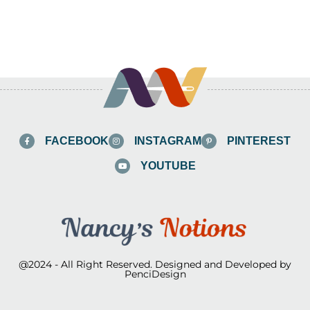
FACEBOOK
INSTAGRAM
PINTEREST
YOUTUBE
@2024 - All Right Reserved. Designed and Developed by
PenciDesign