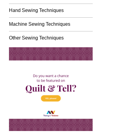
Hand Sewing Techniques
Machine Sewing Techniques
Other Sewing Techniques