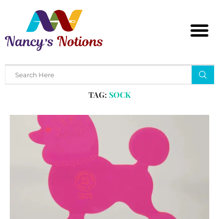
Home
Tags
Posts tagged with "sock"
TAG:
SOCK