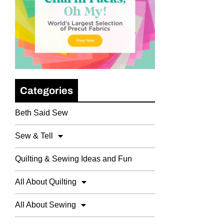
Categories
Beth Said Sew
Sew & Tell
Quilting & Sewing Ideas and Fun
All About Quilting
All About Sewing