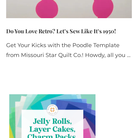
Do You Love Retro? Let’s Sew Like It’s 1950!
Get Your Kicks with the Poodle Template
from Missouri Star Quilt Co.! Howdy, all you …