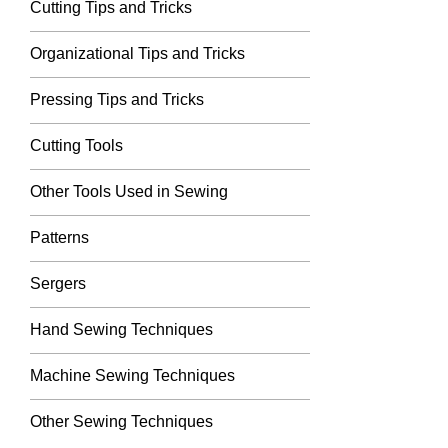
Cutting Tips and Tricks
Organizational Tips and Tricks
Pressing Tips and Tricks
Cutting Tools
Other Tools Used in Sewing
Patterns
Sergers
Hand Sewing Techniques
Machine Sewing Techniques
Other Sewing Techniques