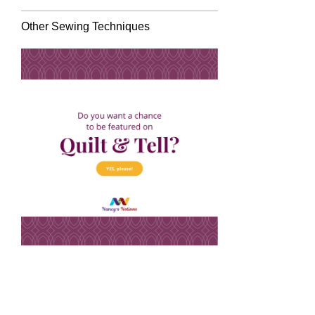
Other Sewing Techniques