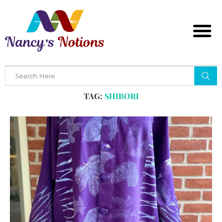
Home
Tags
Posts tagged with "shibori"
TAG:
SHIBORI