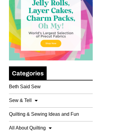
Categories
Beth Said Sew
Sew & Tell
Quilting & Sewing Ideas and Fun
All About Quilting