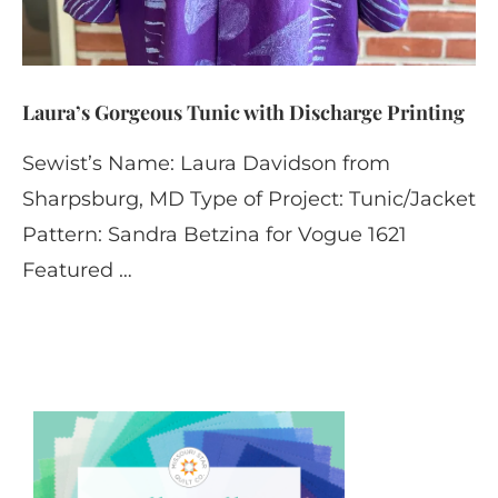
Laura’s Gorgeous Tunic with Discharge Printing
Sewist’s Name: Laura Davidson from
Sharpsburg, MD Type of Project: Tunic/Jacket
Pattern: Sandra Betzina for Vogue 1621
Featured …