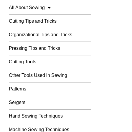
All About Sewing
Cutting Tips and Tricks
Organizational Tips and Tricks
Pressing Tips and Tricks
Cutting Tools
Other Tools Used in Sewing
Patterns
Sergers
Hand Sewing Techniques
Machine Sewing Techniques