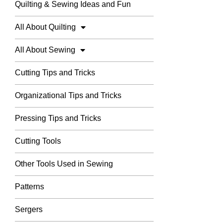
Quilting & Sewing Ideas and Fun
All About Quilting
All About Sewing
Cutting Tips and Tricks
Organizational Tips and Tricks
Pressing Tips and Tricks
Cutting Tools
Other Tools Used in Sewing
Patterns
Sergers