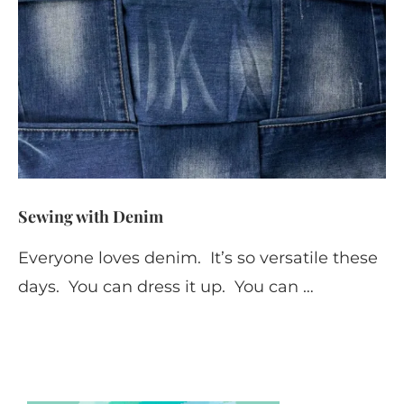
Sewing with Denim
Everyone loves denim. It’s so versatile these
days. You can dress it up. You can …