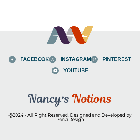
FACEBOOK
INSTAGRAM
PINTEREST
YOUTUBE
@2024 - All Right Reserved. Designed and Developed by
PenciDesign