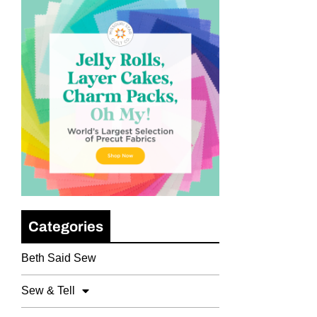
Categories
Beth Said Sew
Sew & Tell