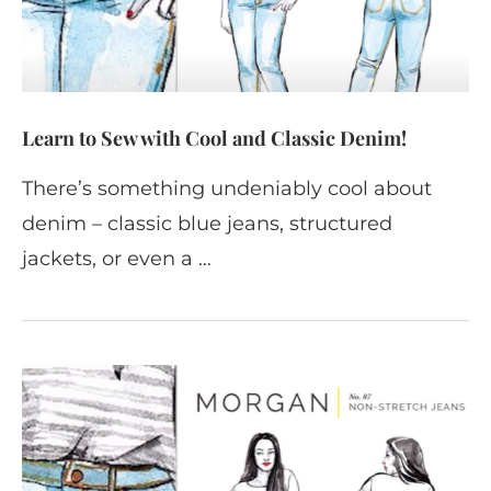
Learn to Sew with Cool and Classic Denim!
There’s something undeniably cool about
denim – classic blue jeans, structured
jackets, or even a …