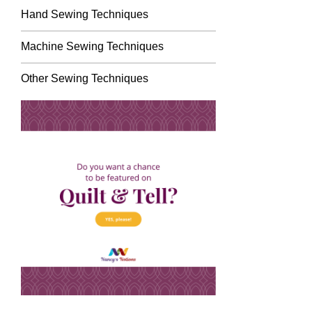
Hand Sewing Techniques
Machine Sewing Techniques
Other Sewing Techniques