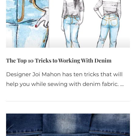
The Top 10 Tricks to Working With Denim
Designer Joi Mahon has ten tricks that will
help you while sewing with denim fabric. …