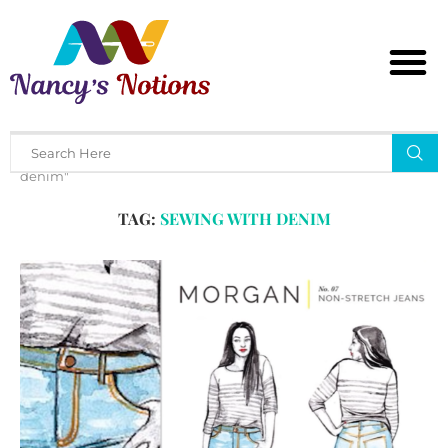
Home
Tags
Posts tagged with "sewing with
denim"
TAG:
SEWING WITH DENIM