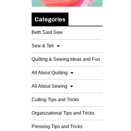
Categories
Beth Said Sew
Sew & Tell
Quilting & Sewing Ideas and Fun
All About Quilting
All About Sewing
Cutting Tips and Tricks
Organizational Tips and Tricks
Pressing Tips and Tricks