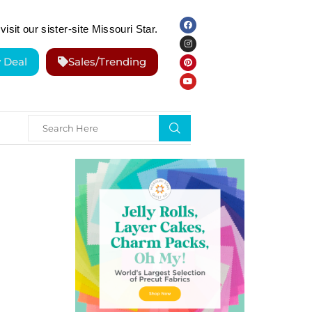
visit our sister-site Missouri Star.
y Deal
Sales/Trending