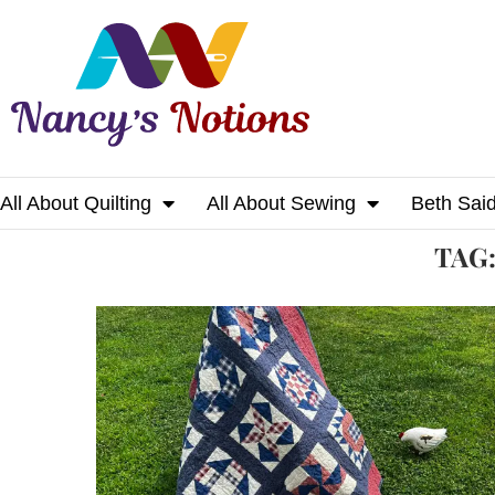
All About Quilting
All About Sewing
Beth Sai
Home
Tags
Posts tagged with "quilter"
TAG