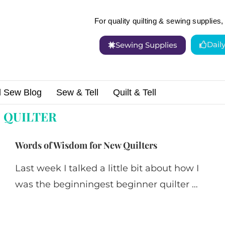
For quality quilting & sewing supplies, 
Dail
Sewing Supplies
d Sew Blog
Sew & Tell
Quilt & Tell
:
QUILTER
Words of Wisdom for New Quilters
Last week I talked a little bit about how I
was the beginningest beginner quilter …