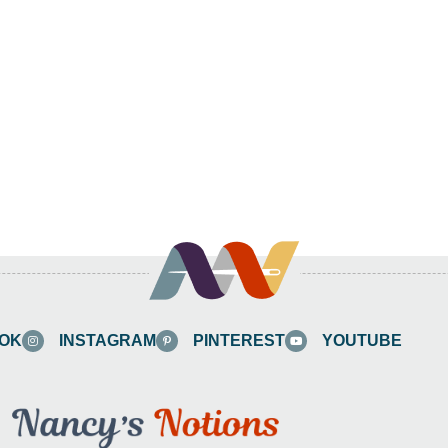
OK
INSTAGRAM
PINTEREST
YOUTUBE