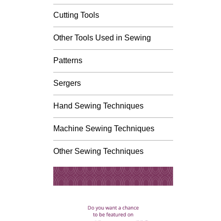
Cutting Tools
Other Tools Used in Sewing
Patterns
Sergers
Hand Sewing Techniques
Machine Sewing Techniques
Other Sewing Techniques