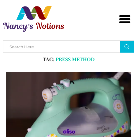
Home
Tags
Posts tagged with "press method"
TAG:
PRESS METHOD