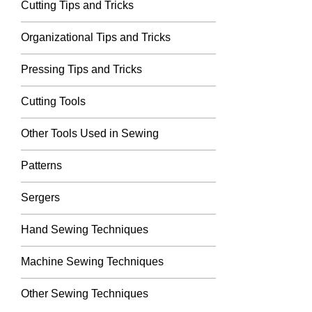
Cutting Tips and Tricks
Organizational Tips and Tricks
Pressing Tips and Tricks
Cutting Tools
Other Tools Used in Sewing
Patterns
Sergers
Hand Sewing Techniques
Machine Sewing Techniques
Other Sewing Techniques