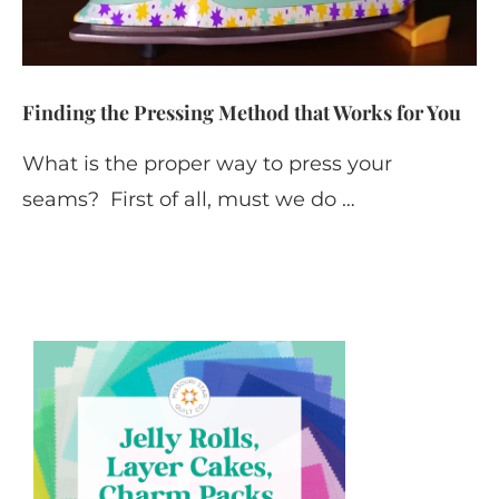
Finding the Pressing Method that Works for You
What is the proper way to press your
seams? First of all, must we do …