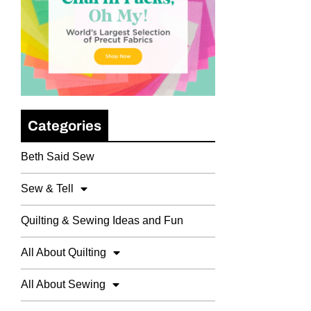
Categories
Beth Said Sew
Sew & Tell
Quilting & Sewing Ideas and Fun
All About Quilting
All About Sewing