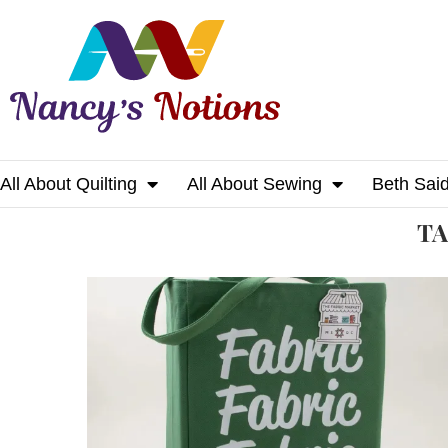
All About Quilting
All About Sewing
Beth Sai
Home
Tags
Posts tagged with "mug"
T