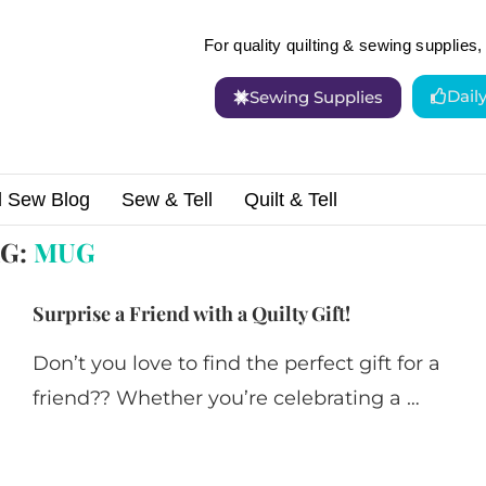
For quality quilting & sewing supplies, 
Dail
Sewing Supplies
d Sew Blog
Sew & Tell
Quilt & Tell
AG:
MUG
Surprise a Friend with a Quilty Gift!
Don’t you love to find the perfect gift for a
friend?? Whether you’re celebrating a …