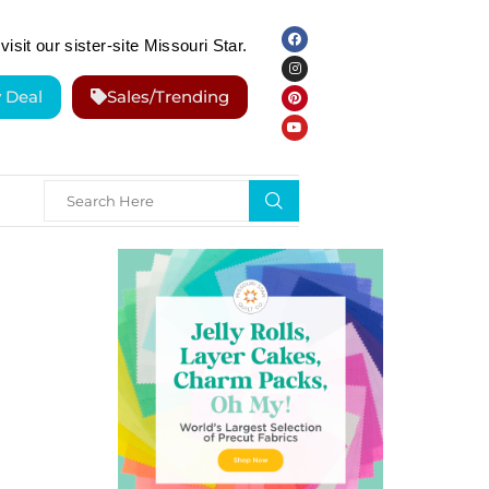
visit our sister-site Missouri Star.
y Deal
Sales/Trending