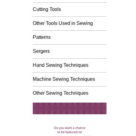
Cutting Tools
Other Tools Used in Sewing
Patterns
Sergers
Hand Sewing Techniques
Machine Sewing Techniques
Other Sewing Techniques