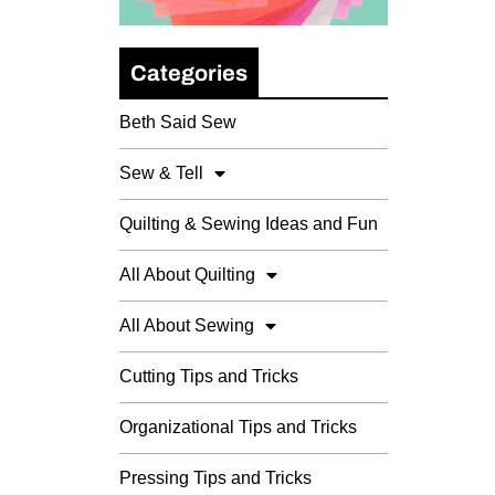
Categories
Beth Said Sew
Sew & Tell
Quilting & Sewing Ideas and Fun
All About Quilting
All About Sewing
Cutting Tips and Tricks
Organizational Tips and Tricks
Pressing Tips and Tricks