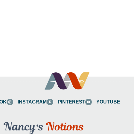
OK
INSTAGRAM
PINTEREST
YOUTUBE