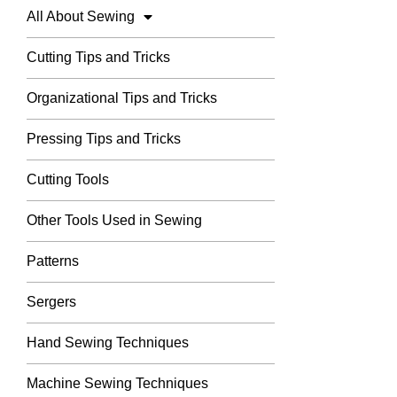
All About Sewing
Cutting Tips and Tricks
Organizational Tips and Tricks
Pressing Tips and Tricks
Cutting Tools
Other Tools Used in Sewing
Patterns
Sergers
Hand Sewing Techniques
Machine Sewing Techniques