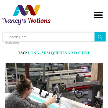
Home
Tags
Posts tagged with "long-arm quilting
machine"
TAG:
LONG-ARM QUILTING MACHINE