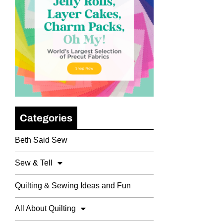
Categories
Beth Said Sew
Sew & Tell
Quilting & Sewing Ideas and Fun
All About Quilting