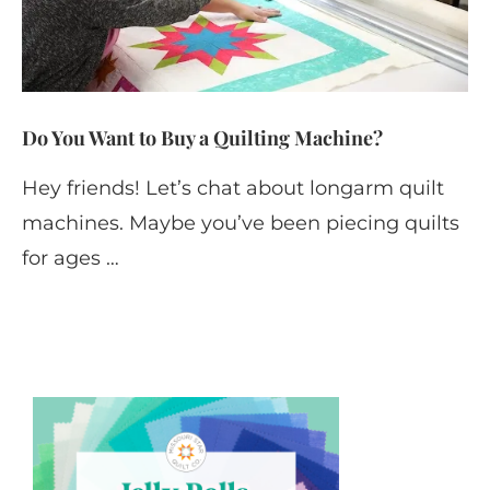
Do You Want to Buy a Quilting Machine?
Hey friends! Let’s chat about longarm quilt
machines. Maybe you’ve been piecing quilts
for ages …