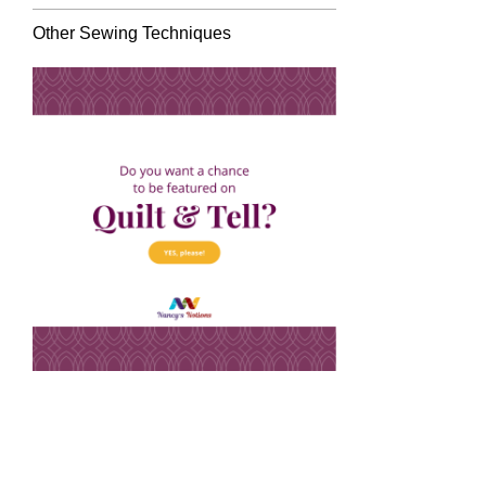
Other Sewing Techniques