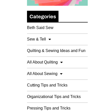
Categories
Beth Said Sew
Sew & Tell
Quilting & Sewing Ideas and Fun
All About Quilting
All About Sewing
Cutting Tips and Tricks
Organizational Tips and Tricks
Pressing Tips and Tricks