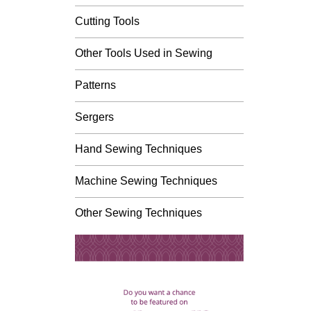
Cutting Tools
Other Tools Used in Sewing
Patterns
Sergers
Hand Sewing Techniques
Machine Sewing Techniques
Other Sewing Techniques