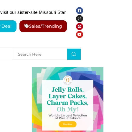
visit our sister-site Missouri Star.
y Deal
Sales/Trending