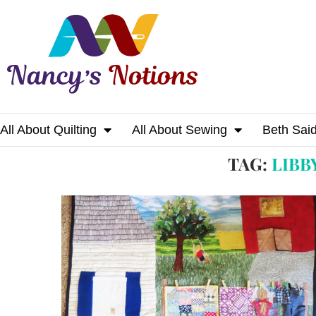
All About Quilting
All About Sewing
Beth Sai
Home
Tags
Posts tagged with "libby chris
TAG:
LIBB