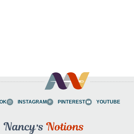
OK
INSTAGRAM
PINTEREST
YOUTUBE