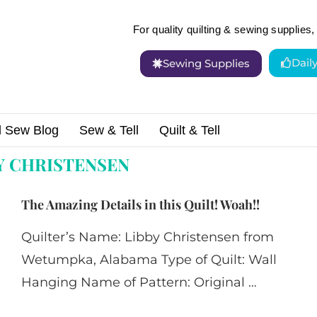
For quality quilting & sewing supplies, 
Dail
Sewing Supplies
d Sew Blog
Sew & Tell
Quilt & Tell
tensen"
Y CHRISTENSEN
The Amazing Details in this Quilt! Woah!!
Quilter’s Name: Libby Christensen from
Wetumpka, Alabama Type of Quilt: Wall
Hanging Name of Pattern: Original …