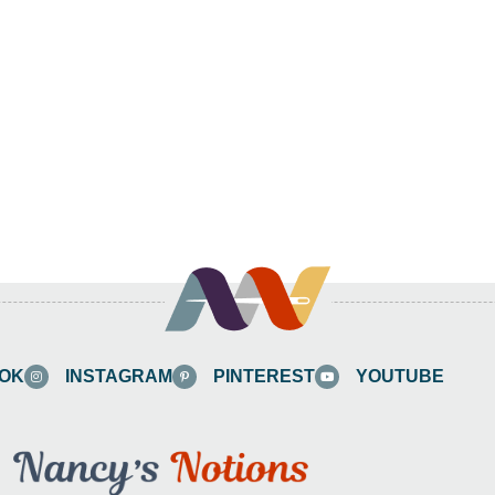
OK
INSTAGRAM
PINTEREST
YOUTUBE