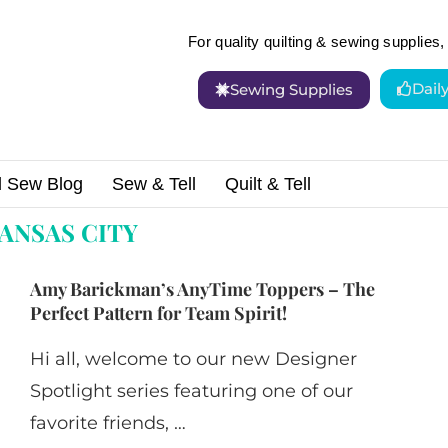
For quality quilting & sewing supplies, 
Dail
Sewing Supplies
d Sew Blog
Sew & Tell
Quilt & Tell
ANSAS CITY
Amy Barickman’s AnyTime Toppers – The
Perfect Pattern for Team Spirit!
Hi all, welcome to our new Designer
Spotlight series featuring one of our
favorite friends, …