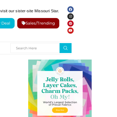
visit our sister-site Missouri Star.
y Deal
Sales/Trending