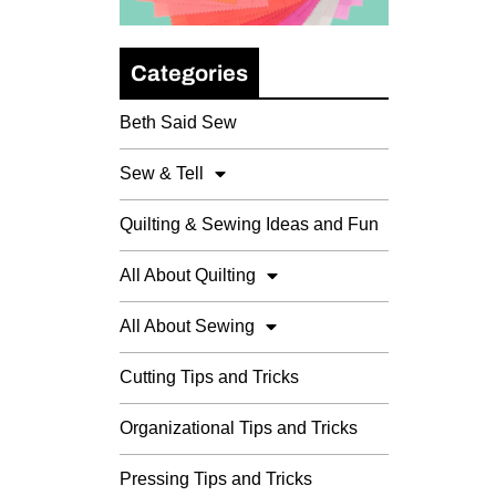
Categories
Beth Said Sew
Sew & Tell
Quilting & Sewing Ideas and Fun
All About Quilting
All About Sewing
Cutting Tips and Tricks
Organizational Tips and Tricks
Pressing Tips and Tricks