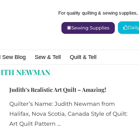
For quality quilting & sewing supplies, 
Dail
Sewing Supplies
d Sew Blog
Sew & Tell
Quilt & Tell
wman"
DITH NEWMAN
Judith’s Realistic Art Quilt – Amazing!
Quilter’s Name: Judith Newman from
Halifax, Nova Scotia, Canada Style of Quilt:
Art Quilt Pattern …