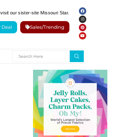
visit our sister-site Missouri Star.
y Deal
Sales/Trending