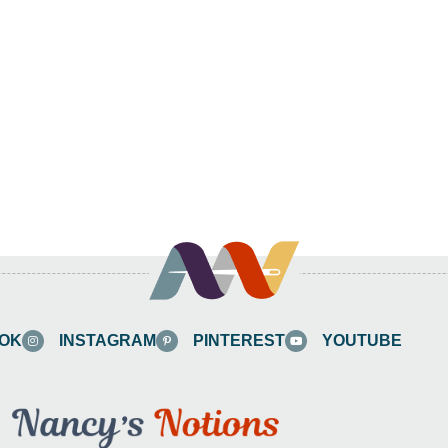
OK
INSTAGRAM
PINTEREST
YOUTUBE