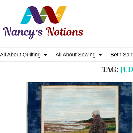
All About Quilting
All About Sewing
Beth Sai
Home
Tags
Posts tagged with "judith ne
TAG:
JU