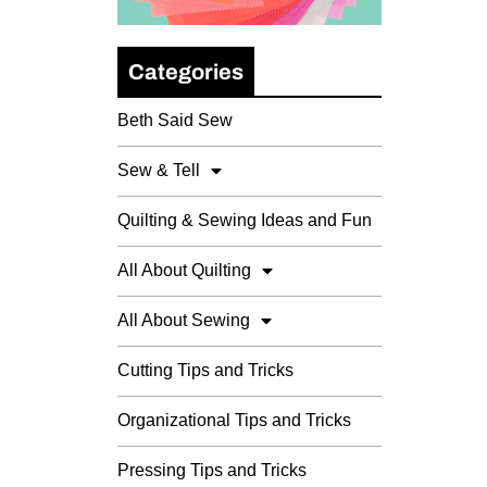
Categories
Beth Said Sew
Sew & Tell
Quilting & Sewing Ideas and Fun
All About Quilting
All About Sewing
Cutting Tips and Tricks
Organizational Tips and Tricks
Pressing Tips and Tricks