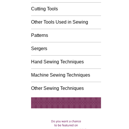
Cutting Tools
Other Tools Used in Sewing
Patterns
Sergers
Hand Sewing Techniques
Machine Sewing Techniques
Other Sewing Techniques