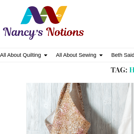
All About Quilting
All About Sewing
Beth Sai
Home
Tags
Posts tagged with "happy tote"
TAG:
H