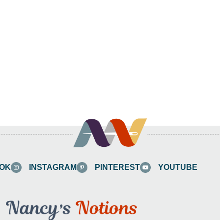
OK
INSTAGRAM
PINTEREST
YOUTUBE