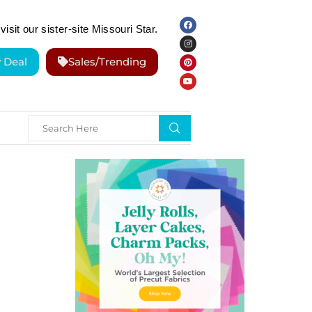
visit our sister-site Missouri Star.
y Deal
Sales/Trending