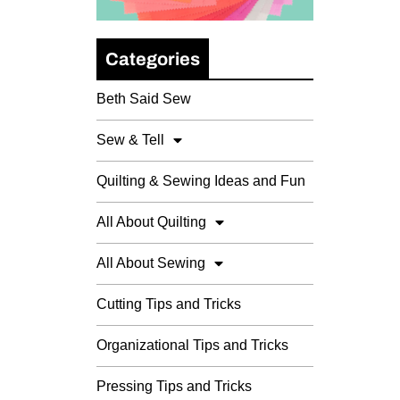
Categories
Beth Said Sew
Sew & Tell
Quilting & Sewing Ideas and Fun
All About Quilting
All About Sewing
Cutting Tips and Tricks
Organizational Tips and Tricks
Pressing Tips and Tricks