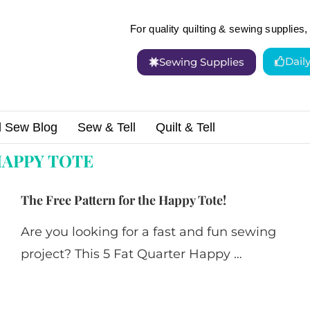
For quality quilting & sewing supplies, 
Dail
Sewing Supplies
d Sew Blog
Sew & Tell
Quilt & Tell
APPY TOTE
The Free Pattern for the Happy Tote!
Are you looking for a fast and fun sewing
project? This 5 Fat Quarter Happy …