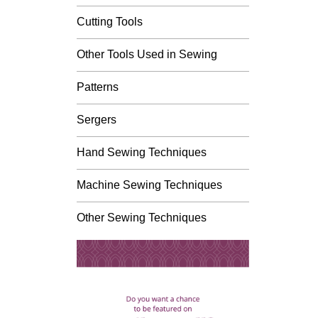
Cutting Tools
Other Tools Used in Sewing
Patterns
Sergers
Hand Sewing Techniques
Machine Sewing Techniques
Other Sewing Techniques