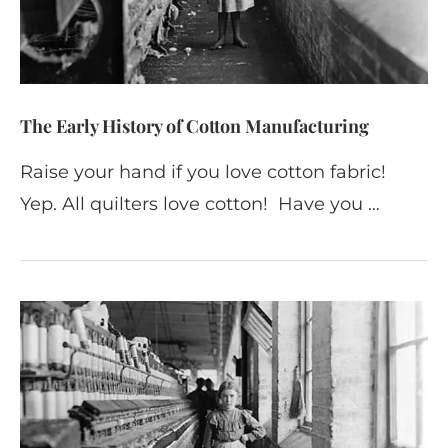
The Early History of Cotton Manufacturing
Raise your hand if you love cotton fabric!
Yep. All quilters love cotton! Have you …