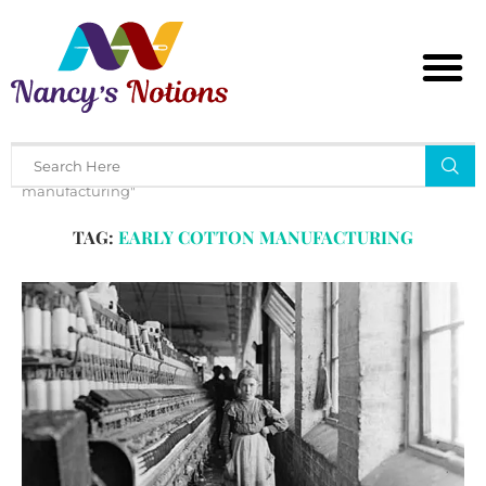
Home
Tags
Posts tagged with "early cotton
manufacturing"
TAG:
EARLY COTTON MANUFACTURING