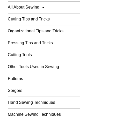
All About Sewing
Cutting Tips and Tricks
Organizational Tips and Tricks
Pressing Tips and Tricks
Cutting Tools
Other Tools Used in Sewing
Patterns
Sergers
Hand Sewing Techniques
Machine Sewing Techniques