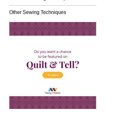
Other Sewing Techniques