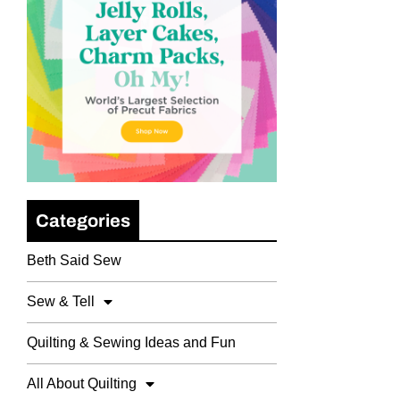
Categories
Beth Said Sew
Sew & Tell
Quilting & Sewing Ideas and Fun
All About Quilting