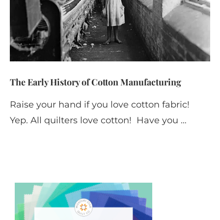
The Early History of Cotton Manufacturing
Raise your hand if you love cotton fabric!
Yep. All quilters love cotton! Have you …