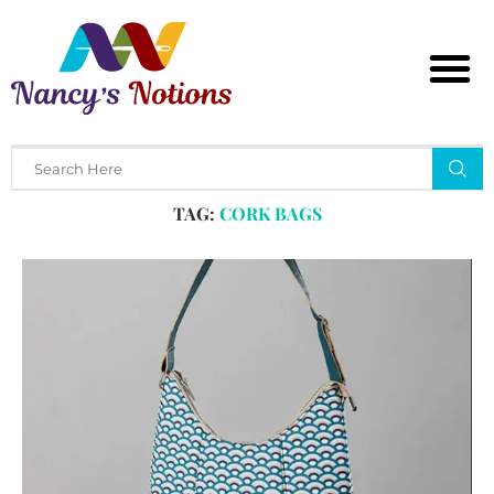
Home
Tags
Posts tagged with "cork bags"
TAG:
CORK BAGS