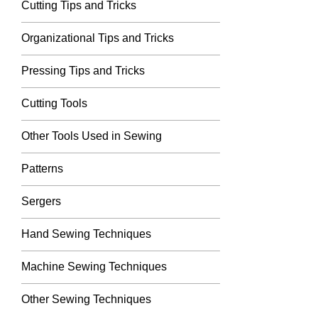
Cutting Tips and Tricks
Organizational Tips and Tricks
Pressing Tips and Tricks
Cutting Tools
Other Tools Used in Sewing
Patterns
Sergers
Hand Sewing Techniques
Machine Sewing Techniques
Other Sewing Techniques