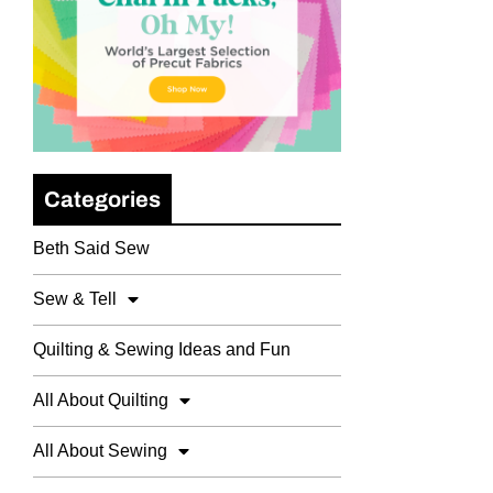
Categories
Beth Said Sew
Sew & Tell
Quilting & Sewing Ideas and Fun
All About Quilting
All About Sewing