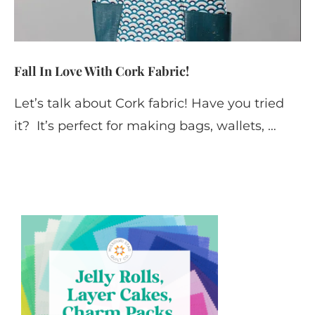
Fall In Love With Cork Fabric!
Let’s talk about Cork fabric! Have you tried
it? It’s perfect for making bags, wallets, …