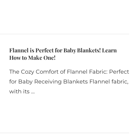
Flannel is Perfect for Baby Blankets! Learn
How to Make One!
The Cozy Comfort of Flannel Fabric: Perfect
for Baby Receiving Blankets Flannel fabric,
with its …