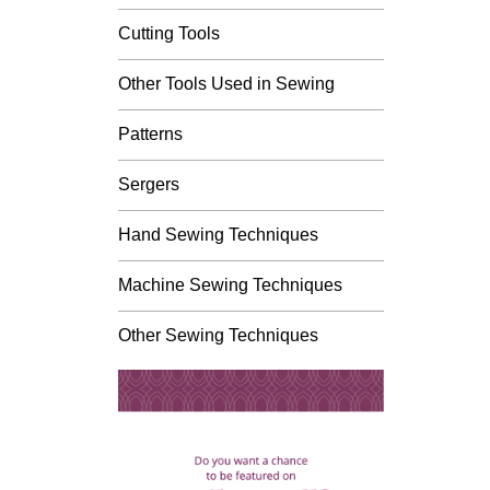
Cutting Tools
Other Tools Used in Sewing
Patterns
Sergers
Hand Sewing Techniques
Machine Sewing Techniques
Other Sewing Techniques