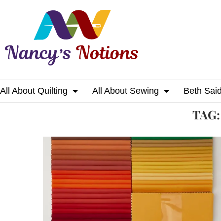
All About Quilting
All About Sewing
Beth Sai
Home
Tags
Posts tagged with "blanket"
TAG