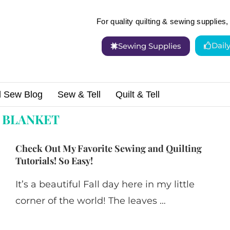
For quality quilting & sewing supplies, 
Dail
Sewing Supplies
d Sew Blog
Sew & Tell
Quilt & Tell
:
BLANKET
Check Out My Favorite Sewing and Quilting
Tutorials! So Easy!
It’s a beautiful Fall day here in my little
corner of the world! The leaves …