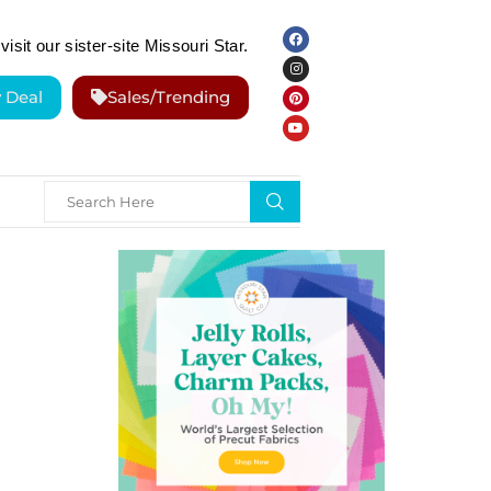
visit our sister-site Missouri Star.
y Deal
Sales/Trending