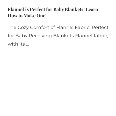
Flannel is Perfect for Baby Blankets! Learn
How to Make One!
The Cozy Comfort of Flannel Fabric: Perfect
for Baby Receiving Blankets Flannel fabric,
with its …