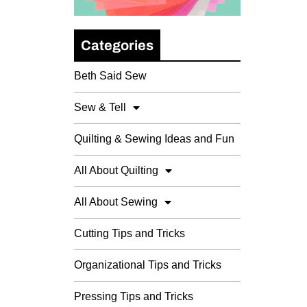
Categories
Beth Said Sew
Sew & Tell
Quilting & Sewing Ideas and Fun
All About Quilting
All About Sewing
Cutting Tips and Tricks
Organizational Tips and Tricks
Pressing Tips and Tricks