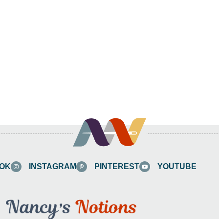
OK
INSTAGRAM
PINTEREST
YOUTUBE