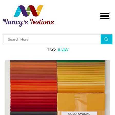
Home
Tags
Posts tagged with "baby"
TAG:
BABY