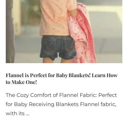
Flannel is Perfect for Baby Blankets! Learn How
to Make One!
The Cozy Comfort of Flannel Fabric: Perfect
for Baby Receiving Blankets Flannel fabric,
with its …