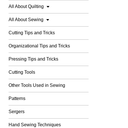
All About Quilting
All About Sewing
Cutting Tips and Tricks
Organizational Tips and Tricks
Pressing Tips and Tricks
Cutting Tools
Other Tools Used in Sewing
Patterns
Sergers
Hand Sewing Techniques