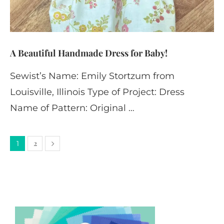
A Beautiful Handmade Dress for Baby!
Sewist’s Name: Emily Stortzum from
Louisville, Illinois Type of Project: Dress
Name of Pattern: Original …
2
1