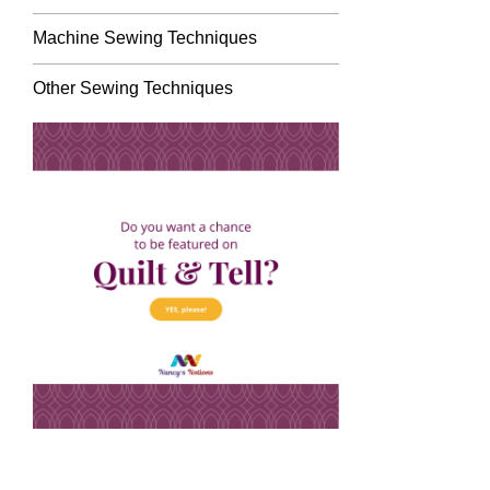
Machine Sewing Techniques
Other Sewing Techniques