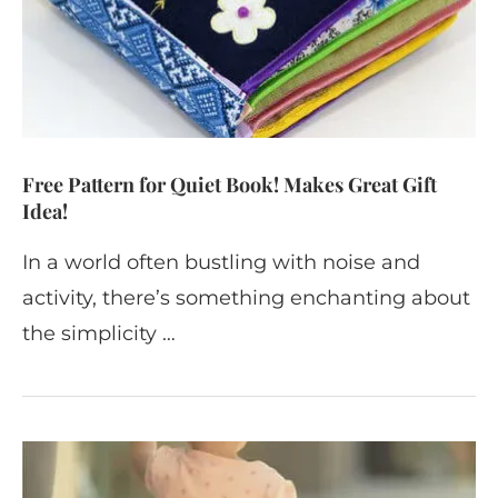
Free Pattern for Quiet Book! Makes Great Gift
Idea!
In a world often bustling with noise and
activity, there’s something enchanting about
the simplicity …