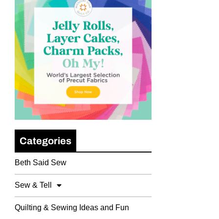
Categories
Beth Said Sew
Sew & Tell
Quilting & Sewing Ideas and Fun