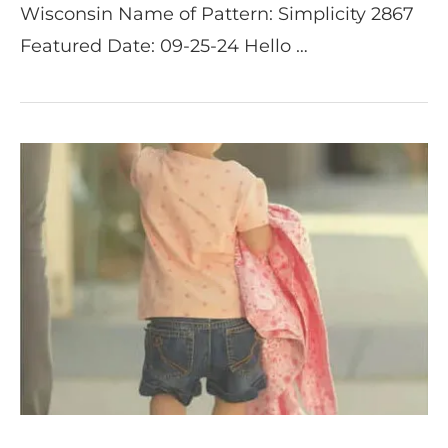
Wisconsin Name of Pattern: Simplicity 2867
Featured Date: 09-25-24 Hello …