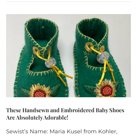
These Handsewn and Embroidered Baby Shoes
Are Absolutely Adorable!
Sewist’s Name: Maria Kusel from Kohler,