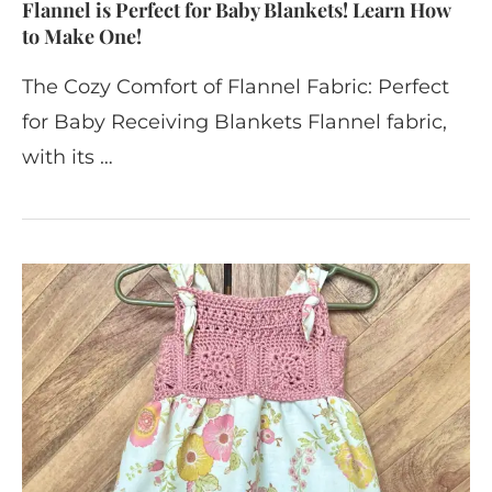
Flannel is Perfect for Baby Blankets! Learn How
to Make One!
The Cozy Comfort of Flannel Fabric: Perfect
for Baby Receiving Blankets Flannel fabric,
with its …