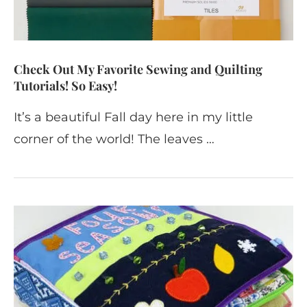
Check Out My Favorite Sewing and Quilting
Tutorials! So Easy!
It’s a beautiful Fall day here in my little
corner of the world! The leaves …