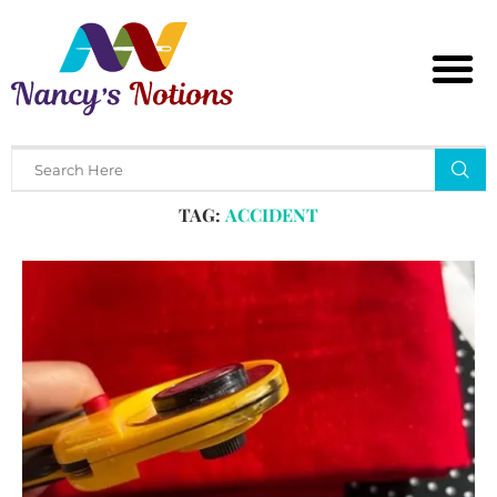
Home
Tags
Posts tagged with "accident"
TAG:
ACCIDENT