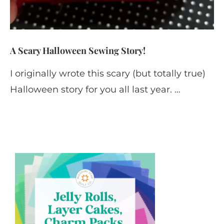
A Scary Halloween Sewing Story!
I originally wrote this scary (but totally true)
Halloween story for you all last year. …