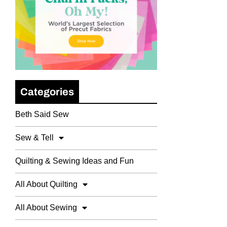
Categories
Beth Said Sew
Sew & Tell
Quilting & Sewing Ideas and Fun
All About Quilting
All About Sewing