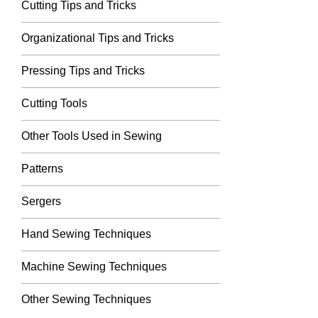
Cutting Tips and Tricks
Organizational Tips and Tricks
Pressing Tips and Tricks
Cutting Tools
Other Tools Used in Sewing
Patterns
Sergers
Hand Sewing Techniques
Machine Sewing Techniques
Other Sewing Techniques