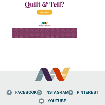
FACEBOOK
INSTAGRAM
PINTEREST
YOUTUBE