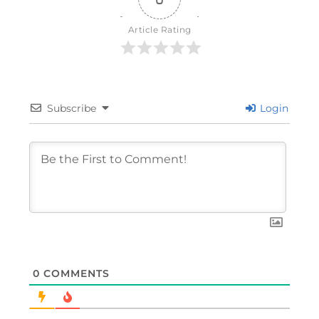
Article Rating
Subscribe
Login
0
COMMENTS