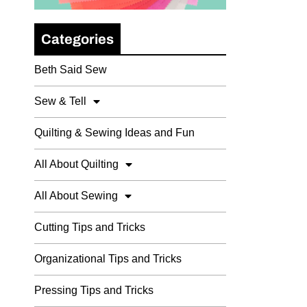
Categories
Beth Said Sew
Sew & Tell
Quilting & Sewing Ideas and Fun
All About Quilting
All About Sewing
Cutting Tips and Tricks
Organizational Tips and Tricks
Pressing Tips and Tricks