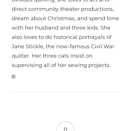
direct community theater productions,
dream about Christmas, and spend time
with her husband and three kids. She
also loves to do historical portrayals of
Jane Stickle, the now-famous Civil War
quilter. Her three cats insist on
supervising all of her sewing projects.
0