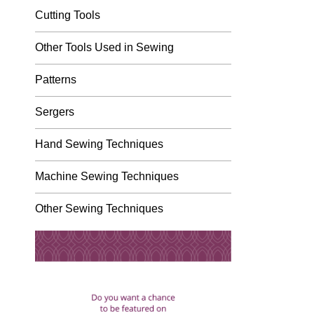
Cutting Tools
Other Tools Used in Sewing
Patterns
Sergers
Hand Sewing Techniques
Machine Sewing Techniques
Other Sewing Techniques