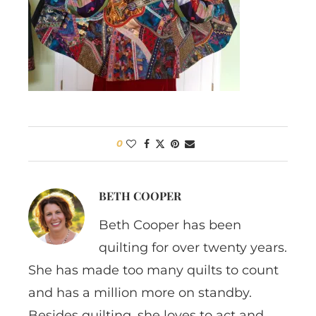
0
BETH COOPER
Beth Cooper has been
quilting for over twenty years.
She has made too many quilts to count
and has a million more on standby.
Besides quilting, she loves to act and