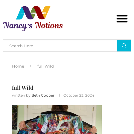
Home
full Wild
full Wild
written by
Beth Cooper
October 23, 2024