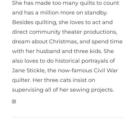
She has made too many quilts to count
and has a million more on standby.
Besides quilting, she loves to act and
direct community theater productions,
dream about Christmas, and spend time
with her husband and three kids. She
also loves to do historical portrayals of
Jane Stickle, the now-famous Civil War
quilter. Her three cats insist on
supervising all of her sewing projects.