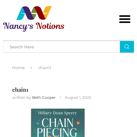
Home
chain1
chain1
written by
Beth Cooper
August 1, 2025