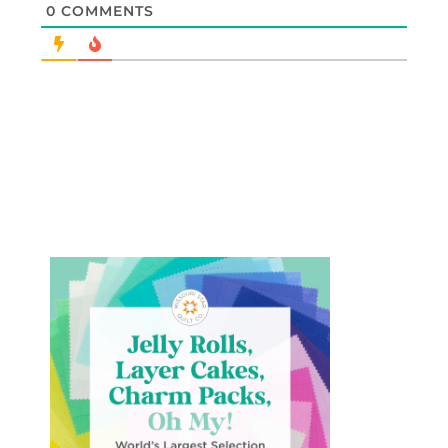
0
COMMENTS