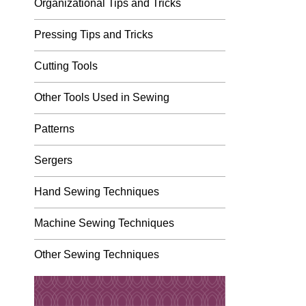
Organizational Tips and Tricks
Pressing Tips and Tricks
Cutting Tools
Other Tools Used in Sewing
Patterns
Sergers
Hand Sewing Techniques
Machine Sewing Techniques
Other Sewing Techniques