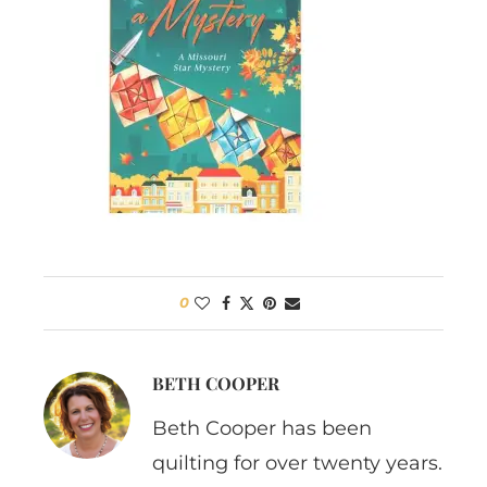
0
BETH COOPER
Beth Cooper has been
quilting for over twenty years.