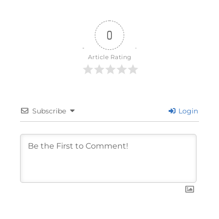
0
Article Rating
Subscribe
Login