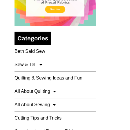
Categories
Beth Said Sew
Sew & Tell
Quilting & Sewing Ideas and Fun
All About Quilting
All About Sewing
Cutting Tips and Tricks