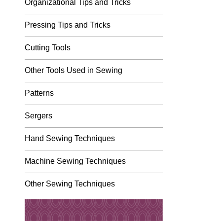
Organizational Tips and Tricks
Pressing Tips and Tricks
Cutting Tools
Other Tools Used in Sewing
Patterns
Sergers
Hand Sewing Techniques
Machine Sewing Techniques
Other Sewing Techniques