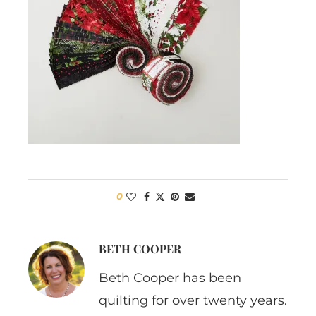
0
BETH COOPER
Beth Cooper has been
quilting for over twenty years.