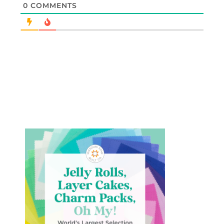
0
COMMENTS