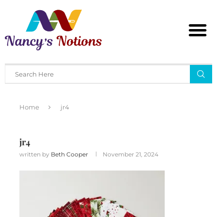
Home
jr4
jr4
written by
Beth Cooper
November 21, 2024