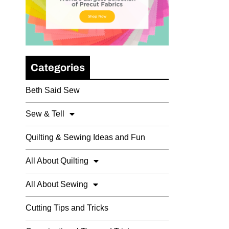
Categories
Beth Said Sew
Sew & Tell
Quilting & Sewing Ideas and Fun
All About Quilting
All About Sewing
Cutting Tips and Tricks