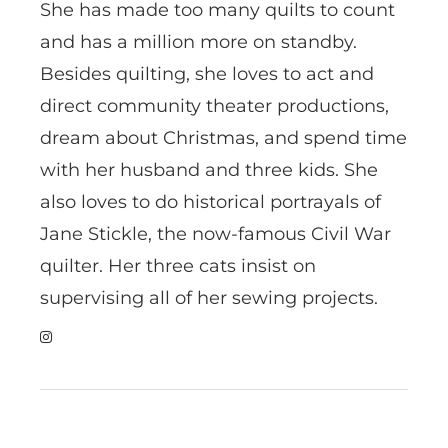
She has made too many quilts to count
and has a million more on standby.
Besides quilting, she loves to act and
direct community theater productions,
dream about Christmas, and spend time
with her husband and three kids. She
also loves to do historical portrayals of
Jane Stickle, the now-famous Civil War
quilter. Her three cats insist on
supervising all of her sewing projects.