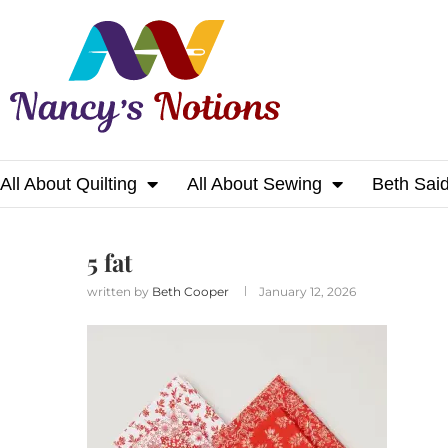
All About Quilting
All About Sewing
Beth Sai
Home
5 fat
5 fat
written by
Beth Cooper
January 12, 2026