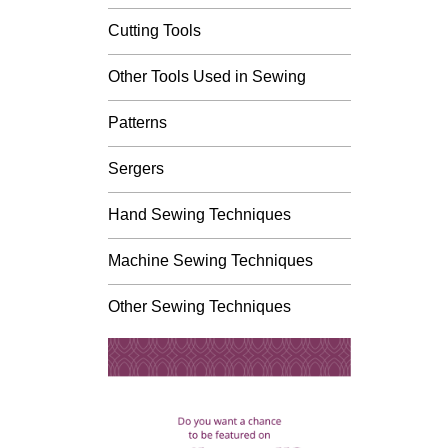
Cutting Tools
Other Tools Used in Sewing
Patterns
Sergers
Hand Sewing Techniques
Machine Sewing Techniques
Other Sewing Techniques