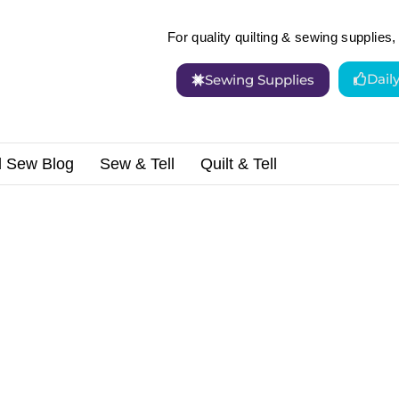
For quality quilting & sewing supplies, 
Dail
Sewing Supplies
d Sew Blog
Sew & Tell
Quilt & Tell