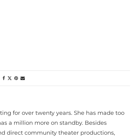
ting for over twenty years. She has made too
has a million more on standby. Besides
 and direct community theater productions,