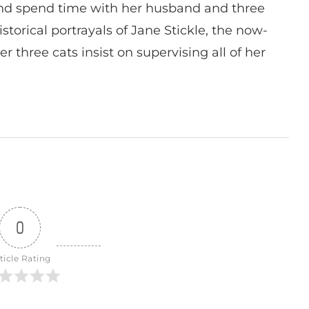
nd spend time with her husband and three
istorical portrayals of Jane Stickle, the now-
r three cats insist on supervising all of her
0
ticle Rating