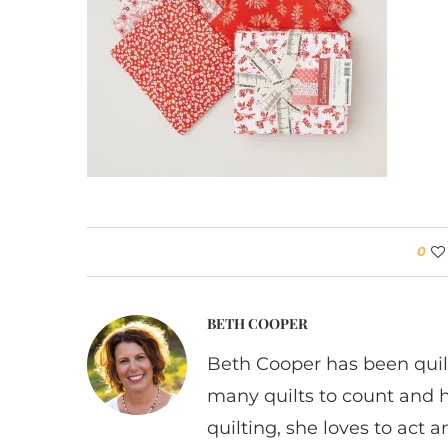
0
BETH COOPER
Beth Cooper has been quil
many quilts to count and 
quilting, she loves to act