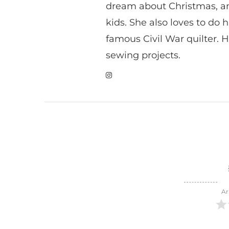
dream about Christmas, a
kids. She also loves to do h
famous Civil War quilter. He
sewing projects.
Ar