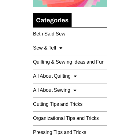
Categories
Beth Said Sew
Sew & Tell
Quilting & Sewing Ideas and Fun
All About Quilting
All About Sewing
Cutting Tips and Tricks
Organizational Tips and Tricks
Pressing Tips and Tricks