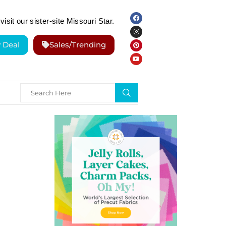
visit our sister-site Missouri Star.
y Deal
Sales/Trending