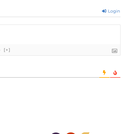
Login
}
[+]