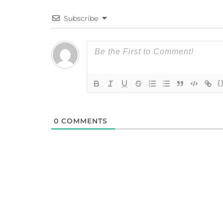
Subscribe
{
0
COMMENTS