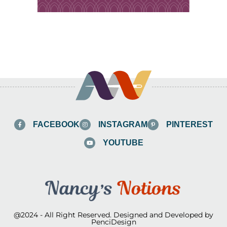
FACEBOOK
INSTAGRAM
PINTEREST
YOUTUBE
@2024 - All Right Reserved. Designed and Developed by
PenciDesign