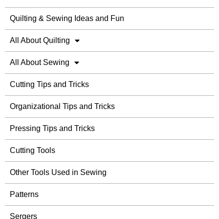
Quilting & Sewing Ideas and Fun
All About Quilting
All About Sewing
Cutting Tips and Tricks
Organizational Tips and Tricks
Pressing Tips and Tricks
Cutting Tools
Other Tools Used in Sewing
Patterns
Sergers