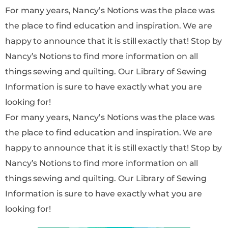
For many years, Nancy’s Notions was the place was
the place to find education and inspiration. We are
happy to announce that it is still exactly that! Stop by
Nancy’s Notions to find more information on all
things sewing and quilting. Our Library of Sewing
Information is sure to have exactly what you are
looking for!
For many years, Nancy’s Notions was the place was
the place to find education and inspiration. We are
happy to announce that it is still exactly that! Stop by
Nancy’s Notions to find more information on all
things sewing and quilting. Our Library of Sewing
Information is sure to have exactly what you are
looking for!