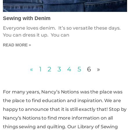
Sewing with Denim
Everyone loves denim. It’s so versatile these days.
You can dress it up. You can
READ MORE »
«
1
2
3
4
5
6
»
For many years, Nancy’s Notions was the place was
the place to find education and inspiration. We are
happy to announce that it is still exactly that! Stop by
Nancy’s Notions to find more information on all
things sewing and quilting. Our Library of Sewing