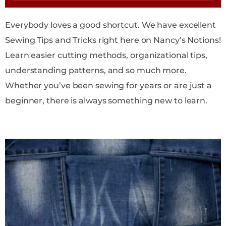
Everybody loves a good shortcut. We have excellent
Sewing Tips and Tricks right here on Nancy’s Notions!
Learn easier cutting methods, organizational tips,
understanding patterns, and so much more.
Whether you’ve been sewing for years or are just a
beginner, there is always something new to learn.