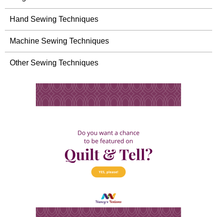
Hand Sewing Techniques
Machine Sewing Techniques
Other Sewing Techniques