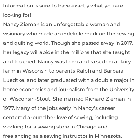
Information is sure to have exactly what you are
looking for!
Nancy Zieman is an unforgettable woman and
visionary who made an indelible mark on the sewing
and quilting world. Though she passed away in 2017,
her legacy will abide in the millions that she taught
and touched. Nancy was born and raised on a dairy
farm in Wisconsin to parents Ralph and Barbara
Luedtke, and later graduated with a double major in
home economics and journalism from the University
of Wisconsin-Stout. She married Richard Zieman in
1977. Many of the jobs early in Nancy’s career
centered around her love of sewing, including
working for a sewing store in Chicago and
freelancing as a sewing instructor in Minnesota.