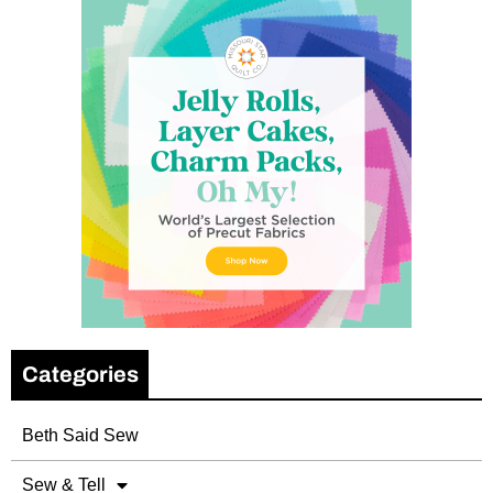
Categories
Beth Said Sew
Sew & Tell