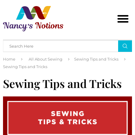
Home
All About Sewing
Sewing Tips and Tricks
Sewing Tips and Tricks
Sewing Tips and Tricks