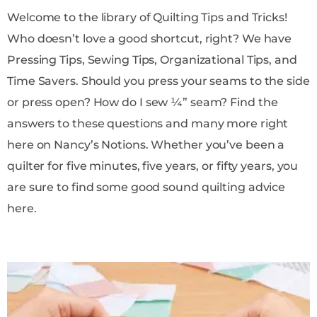
Welcome to the library of Quilting Tips and Tricks!
Who doesn’t love a good shortcut, right? We have
Pressing Tips, Sewing Tips, Organizational Tips, and
Time Savers. Should you press your seams to the side
or press open? How do I sew ¼” seam? Find the
answers to these questions and many more right
here on Nancy’s Notions. Whether you’ve been a
quilter for five minutes, five years, or fifty years, you
are sure to find some good sound quilting advice
here.