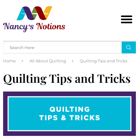
Home
All About Quilting
Quilting Tips and Tricks
Quilting Tips and Tricks