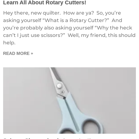
Learn All About Rotary Cutters!
Hey there, new quilter. How are ya? So, you’re
asking yourself “What is a Rotary Cutter?” And
you’re probably also asking yourself “Why the heck
can’t I just use scissors?” Well, my friend, this should
help.
READ MORE »