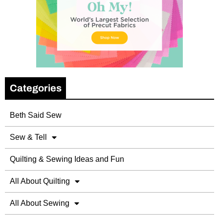
Categories
Beth Said Sew
Sew & Tell
Quilting & Sewing Ideas and Fun
All About Quilting
All About Sewing