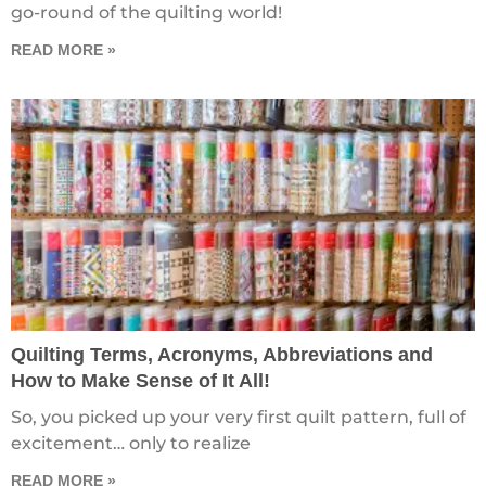
go-round of the quilting world!
READ MORE »
Quilting Terms, Acronyms, Abbreviations and
How to Make Sense of It All!
So, you picked up your very first quilt pattern, full of
excitement… only to realize
READ MORE »