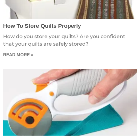
How To Store Quilts Properly
How do you store your quilts? Are you confident
that your quilts are safely stored?
READ MORE »