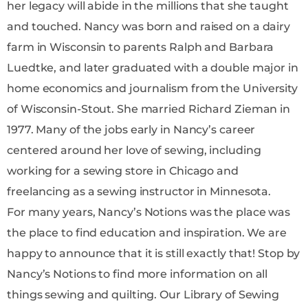
her legacy will abide in the millions that she taught
and touched. Nancy was born and raised on a dairy
farm in Wisconsin to parents Ralph and Barbara
Luedtke, and later graduated with a double major in
home economics and journalism from the University
of Wisconsin-Stout. She married Richard Zieman in
1977. Many of the jobs early in Nancy’s career
centered around her love of sewing, including
working for a sewing store in Chicago and
freelancing as a sewing instructor in Minnesota.
For many years, Nancy’s Notions was the place was
the place to find education and inspiration. We are
happy to announce that it is still exactly that! Stop by
Nancy’s Notions to find more information on all
things sewing and quilting. Our Library of Sewing