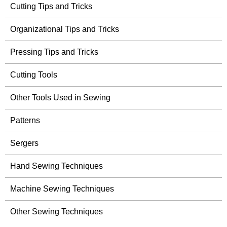
Cutting Tips and Tricks
Organizational Tips and Tricks
Pressing Tips and Tricks
Cutting Tools
Other Tools Used in Sewing
Patterns
Sergers
Hand Sewing Techniques
Machine Sewing Techniques
Other Sewing Techniques