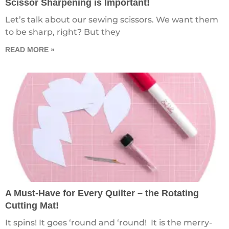
Scissor Sharpening is Important!
Let’s talk about our sewing scissors. We want them
to be sharp, right? But they
READ MORE »
A Must-Have for Every Quilter – the Rotating
Cutting Mat!
It spins! It goes ‘round and ‘round! It is the merry-