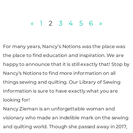
«
1
2
3
4
5
6
»
For many years, Nancy’s Notions was the place was
the place to find education and inspiration. We are
happy to announce that it is still exactly that! Stop by
Nancy’s Notions to find more information on all
things sewing and quilting. Our Library of Sewing
Information is sure to have exactly what you are
looking for!
Nancy Zieman is an unforgettable woman and
visionary who made an indelible mark on the sewing
and quilting world. Though she passed away in 2017,