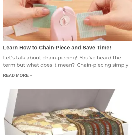
Learn How to Chain-Piece and Save Time!
Let’s talk about chain-piecing! You’ve heard the
term but what does it mean? Chain-piecing simply
READ MORE »