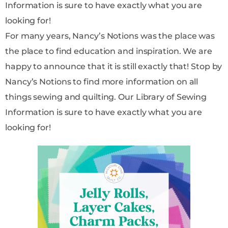
Information is sure to have exactly what you are
looking for!
For many years, Nancy’s Notions was the place was
the place to find education and inspiration. We are
happy to announce that it is still exactly that! Stop by
Nancy’s Notions to find more information on all
things sewing and quilting. Our Library of Sewing
Information is sure to have exactly what you are
looking for!