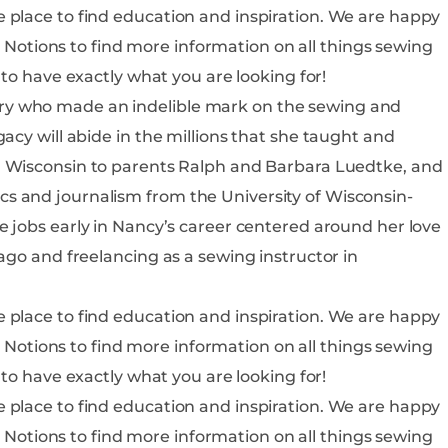
o find education and inspiration. We are happy
is sure to have exactly what you are looking for!
ry who made an indelible mark on the sewing and
acy will abide in the millions that she taught and
s and journalism from the University of Wisconsin-
ago and freelancing as a sewing instructor in
o find education and inspiration. We are happy
is sure to have exactly what you are looking for!
o find education and inspiration. We are happy