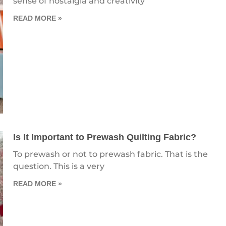
sense of nostalgia and creativity
READ MORE »
Is It Important to Prewash Quilting Fabric?
To prewash or not to prewash fabric. That is the
question. This is a very
READ MORE »