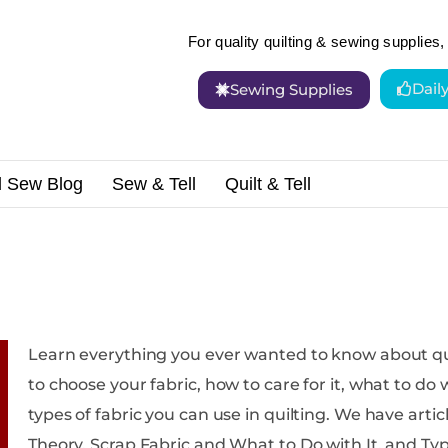
For quality quilting & sewing supplies, 
Dail
Sewing Supplies
d Sew Blog
Sew & Tell
Quilt & Tell
Learn everything you ever wanted to know about quilting fabric. We w
to choose your fabric, how to care for it, what to do w
types of fabric you can use in quilting. We have articles on Caring for Your Fabric, Color
Theory, Scrap Fabric and What to Do with It, and Types of Fabric. Not