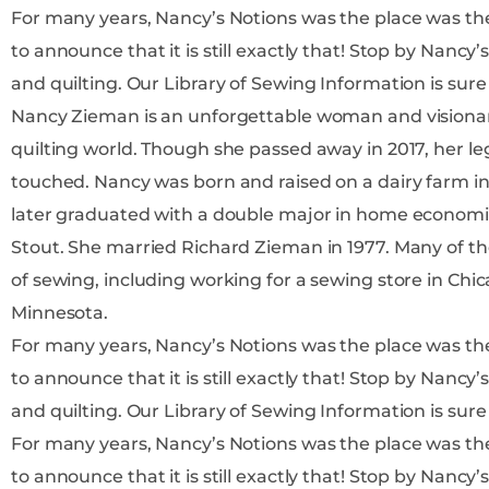
For many years, Nancy’s Notions was the place was the place t
to announce that it is still exactly that! Stop by Nancy’s Notions to find more information on all things sewing
and quilting. Our Library of Sewing Information 
Nancy Zieman is an unforgettable woman and visiona
quilting world. Though she passed away in 2017, her leg
touched. Nancy was born and raised on a dairy farm in Wisconsin to parents Ralph and Barbara Luedtke, and
later graduated with a double major in home economic
Stout. She married Richard Zieman in 1977. Many of the jobs early in Nancy’s career centered around her love
of sewing, including working for a sewing store in Chic
Minnesota.
For many years, Nancy’s Notions was the place was the place t
to announce that it is still exactly that! Stop by Nancy’s Notions to find more information on all things sewing
and quilting. Our Library of Sewing Information 
For many years, Nancy’s Notions was the place was the place t
to announce that it is still exactly that! Stop by Nancy’s Notions to find more information on all things sewing