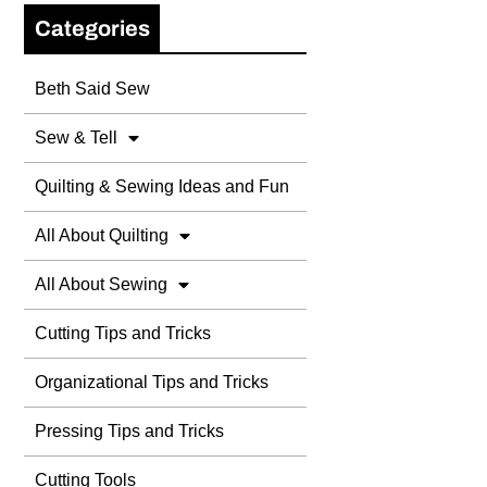
Categories
Beth Said Sew
Sew & Tell
Quilting & Sewing Ideas and Fun
All About Quilting
All About Sewing
Cutting Tips and Tricks
Organizational Tips and Tricks
Pressing Tips and Tricks
Cutting Tools