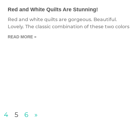
Red and White Quilts Are Stunning!
Red and white quilts are gorgeous. Beautiful.
Lovely. The classic combination of these two colors
READ MORE »
4
5
6
»