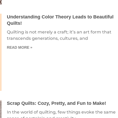
Understanding Color Theory Leads to Beautiful
Quilts!
Quilting is not merely a craft; it’s an art form that
transcends generations, cultures, and
READ MORE »
Scrap Quilts: Cozy, Pretty, and Fun to Make!
In the world of quilting, few things evoke the same