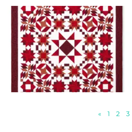
«
1
2
3