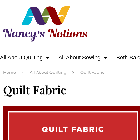
All About Quilting
All About Sewing
Beth Sai
Home
All About Quilting
Quilt Fabric
Quilt Fabric