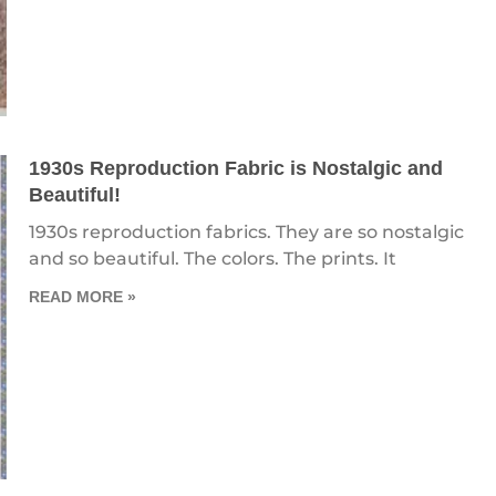
1930s Reproduction Fabric is Nostalgic and
Beautiful!
1930s reproduction fabrics. They are so nostalgic
and so beautiful. The colors. The prints. It
READ MORE »