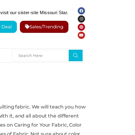
visit our sister-site Missouri Star.
y Deal
Sales/Trending
ill teach you how
ith it, and all about the different
 sure about color