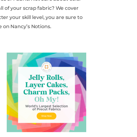
e on Nancy’s Notions.