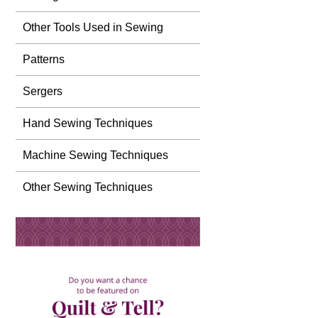
Other Tools Used in Sewing
Patterns
Sergers
Hand Sewing Techniques
Machine Sewing Techniques
Other Sewing Techniques