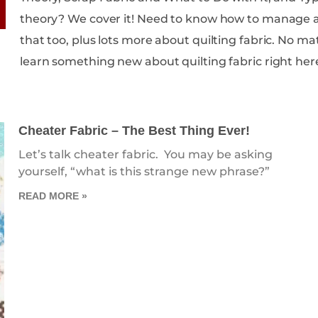
theory? We cover it! Need to know how to manage all of your scrap fabric? We cover
that too, plus lots more about quilting fabric. No matter your skill level, you are sure to
learn something new about quilting fabric right her
Cheater Fabric – The Best Thing Ever!
Let’s talk cheater fabric. You may be asking
yourself, “what is this strange new phrase?”
READ MORE »